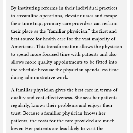
By instituting reforms in their individual practices
to streamline operations, elevate nurses and escape
their time trap, primary care providers can reclaim
their place as the “familiar physician,” the first and
best source for health care for the vast majority of
Americans. This transformation allows the physician
to spend more focused time with patients and also
allows more quality appointments to be fitted into
the schedule because the physician spends less time
doing administrative work.
A familiar physician gives the best care in terms of
quality and cost effectiveness. She sees her patients
regularly, knows their problems and enjoys their
trust. Because a familiar physician knows her
patients, the costs for the care provided are much
lower. Her patients are less likely to visit the