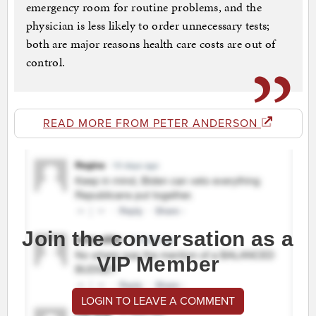
emergency room for routine problems, and the
physician is less likely to order unnecessary tests;
both are major reasons health care costs are out of
control.
READ MORE FROM PETER ANDERSON
Join the conversation as a
VIP Member
LOGIN TO LEAVE A COMMENT