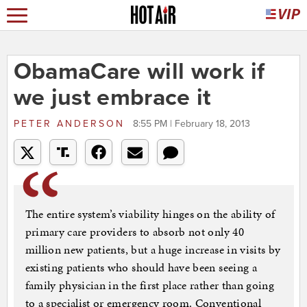
ObamaCare will work if
we just embrace it
PETER ANDERSON
8:55 PM | February 18, 2013
The entire system’s viability hinges on the ability of
primary care providers to absorb not only 40
million new patients, but a huge increase in visits by
existing patients who should have been seeing a
family physician in the first place rather than going
to a specialist or emergency room. Conventional