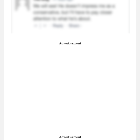
Advertisement
Advertisement