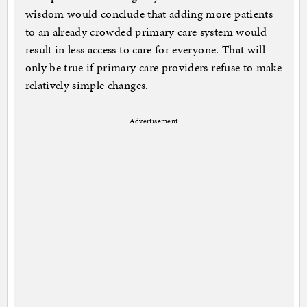
wisdom would conclude that adding more patients
to an already crowded primary care system would
result in less access to care for everyone. That will
only be true if primary care providers refuse to make
relatively simple changes.
Advertisement