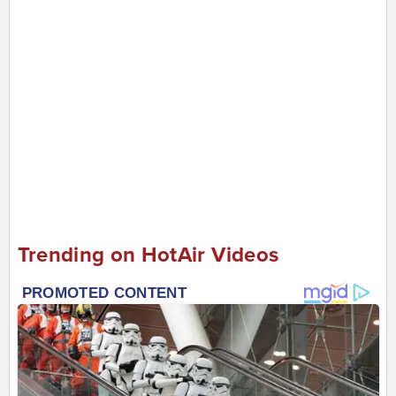
Trending on HotAir Videos