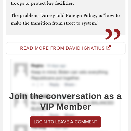
troops to protect key facilities.
The problem, Dorsey told Foreign Policy, is “how to
make the transition from street to system.”
READ MORE FROM DAVID IGNATIUS
Join the conversation as a
VIP Member
LOGIN TO LEAVE A COMMENT