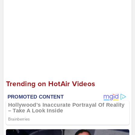
Trending on HotAir Videos