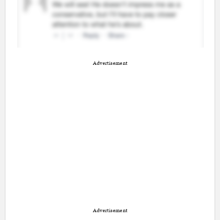
Advertisement
Advertisement