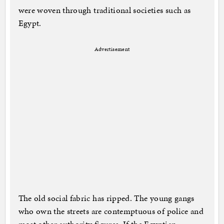
were woven through traditional societies such as
Egypt.
Advertisement
The old social fabric has ripped. The young gangs
who own the streets are contemptuous of police and