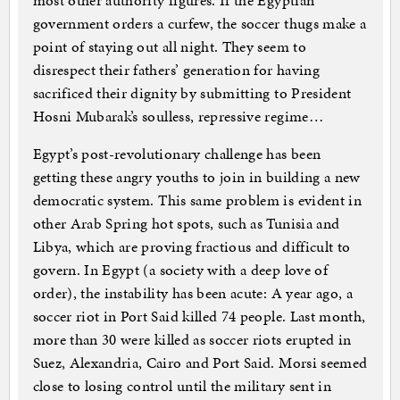
most other authority figures. If the Egyptian
government orders a curfew, the soccer thugs make a
point of staying out all night. They seem to
disrespect their fathers’ generation for having
sacrificed their dignity by submitting to President
Hosni Mubarak’s soulless, repressive regime…
Egypt’s post-revolutionary challenge has been
getting these angry youths to join in building a new
democratic system. This same problem is evident in
other Arab Spring hot spots, such as Tunisia and
Libya, which are proving fractious and difficult to
govern. In Egypt (a society with a deep love of
order), the instability has been acute: A year ago, a
soccer riot in Port Said killed 74 people. Last month,
more than 30 were killed as soccer riots erupted in
Suez, Alexandria, Cairo and Port Said. Morsi seemed
close to losing control until the military sent in