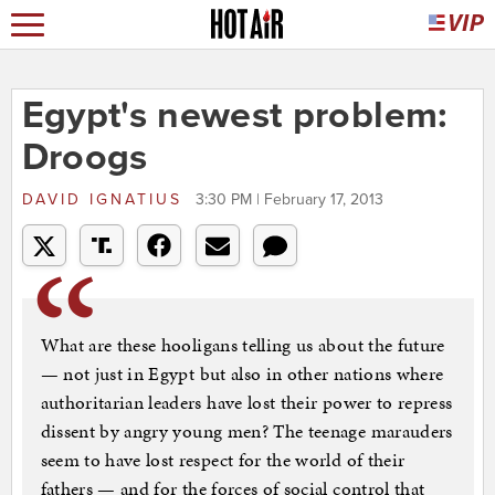
Egypt's newest problem:
Droogs
DAVID IGNATIUS
3:30 PM | February 17, 2013
What are these hooligans telling us about the future
— not just in Egypt but also in other nations where
authoritarian leaders have lost their power to repress
dissent by angry young men? The teenage marauders
seem to have lost respect for the world of their
fathers — and for the forces of social control that