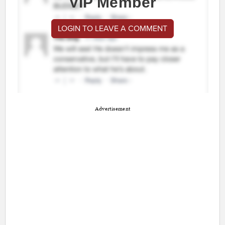
VIP Member
LOGIN TO LEAVE A COMMENT
Advertisement