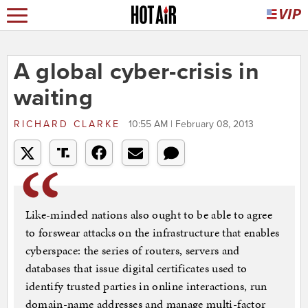
A global cyber-crisis in
waiting
RICHARD CLARKE
10:55 AM | February 08, 2013
Like-minded nations also ought to be able to agree
to forswear attacks on the infrastructure that enables
cyberspace: the series of routers, servers and
databases that issue digital certificates used to
identify trusted parties in online interactions, run
domain-name addresses and manage multi-factor