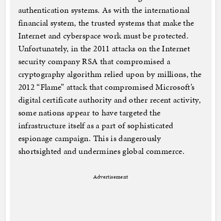
authentication systems. As with the international
financial system, the trusted systems that make the
Internet and cyberspace work must be protected.
Unfortunately, in the 2011 attacks on the Internet
security company RSA that compromised a
cryptography algorithm relied upon by millions, the
2012 “Flame” attack that compromised Microsoft’s
digital certificate authority and other recent activity,
some nations appear to have targeted the
infrastructure itself as a part of sophisticated
espionage campaign. This is dangerously
shortsighted and undermines global commerce.
Advertisement