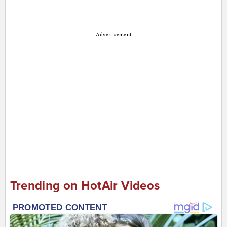
Advertisement
Trending on HotAir Videos