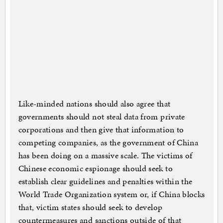
Like-minded nations should also agree that
governments should not steal data from private
corporations and then give that information to
competing companies, as the government of China
has been doing on a massive scale. The victims of
Chinese economic espionage should seek to
establish clear guidelines and penalties within the
World Trade Organization system or, if China blocks
that, victim states should seek to develop
countermeasures and sanctions outside of that