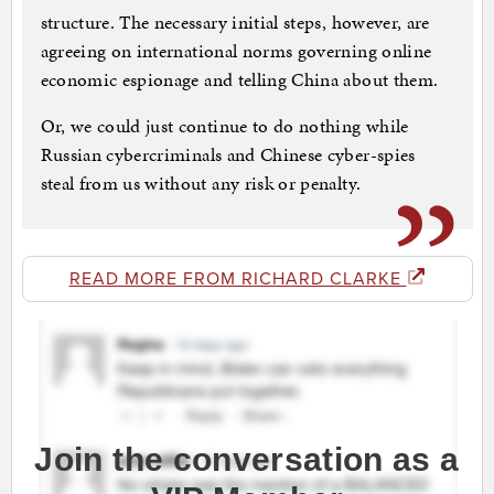
structure. The necessary initial steps, however, are
agreeing on international norms governing online
economic espionage and telling China about them.
Or, we could just continue to do nothing while
Russian cybercriminals and Chinese cyber-spies
steal from us without any risk or penalty.
READ MORE FROM RICHARD CLARKE
Join the conversation as a