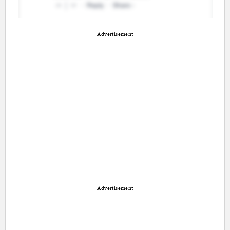
Advertisement
Advertisement