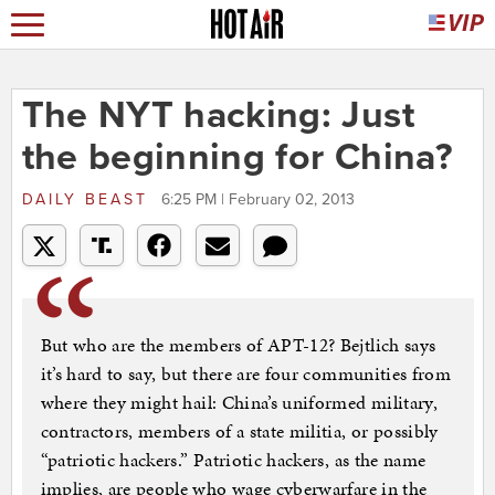
The NYT hacking: Just
the beginning for China?
DAILY BEAST
6:25 PM | February 02, 2013
But who are the members of APT-12? Bejtlich says
it’s hard to say, but there are four communities from
where they might hail: China’s uniformed military,
contractors, members of a state militia, or possibly
“patriotic hackers.” Patriotic hackers, as the name
implies, are people who wage cyberwarfare in the