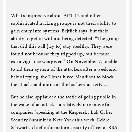
What’s impressive about APT-12 and other
sophisticated hacking groups is not their ability to
gain entry into systems, Bejtlich says, but their
ability to get in without being detected. “The group
that did this will [try to] stay stealthy. They were
found not because they tripped up, but because
extra vigilance was given.” On November 7, unable
to rid their system of the attackers after a week and
half of trying, the Times hired Mandiant to block
the attacks and monitor the hackers’ activity…
But he also applauded the tactic of going public in
the wake of an attack—a relatively rare move for
companies (speaking at the Kaspersky Lab Cyber
Security Summit in New York this week, Eddie
Schwartz, chief information security officer at RSA,