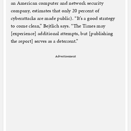
an American computer and network security
company, estimates that only 20 percent of
cyberattacks are made public). “It’s a good strategy
to come clean,” Bejtlich says. “The Times may
[experience] additional attempts, but [publishing
the report] serves as a deterrent.”
Advertisement