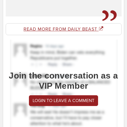
READ MORE FROM DAILY BEAST
Join the conversation as a
VIP Member
LOGIN TO LEAVE A COMMENT