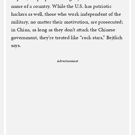
name of a country. While the U.S. has patriotic
hackers as well, those who work independent of the
military, no matter their motivation, are prosecuted;
in China, as long as they don’t attack the Chinese
government, they’re treated like “rock stars,” Bejtlich
says.
Advertisement