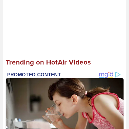
Trending on HotAir Videos