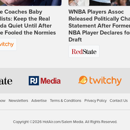
ie Coaches Baby
WNBA Players Assoc
lists: Keep the Real
Released Politically Ch
a Quiet Until After
Statement After Forme
e Fooled the Normies
NBA Player Declares fo
Draft
how
Newsletters
Advertise
Terms & Conditions
Privacy Policy
Contact Us
Copyright ©2026 HotAir.com/Salem Media. All Rights Reserved.