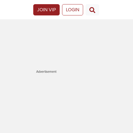
JOIN VIP
LOGIN
Advertisement