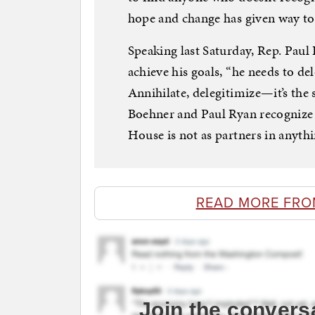
hope and change has given way to
Speaking last Saturday, Rep. Paul
achieve his goals, “he needs to de
Annihilate, delegitimize—it’s the
Boehner and Paul Ryan recognize t
House is not as partners in anythi
READ MORE FRO
Join the convers