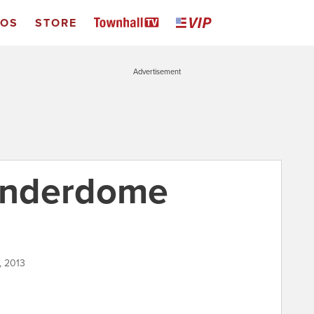
EOS
STORE
Advertisement
underdome
, 2013