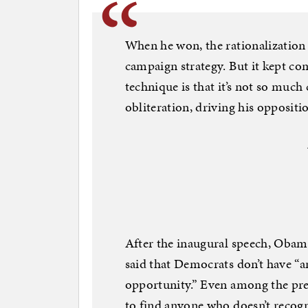
When he won, the rationalization w
campaign strategy. But it kept c
technique is that it’s not so much 
obliteration, driving his oppositio
After the inaugural speech, Obam
said that Democrats don’t have “a
opportunity.” Even among the pres
to find anyone who doesn’t recogn