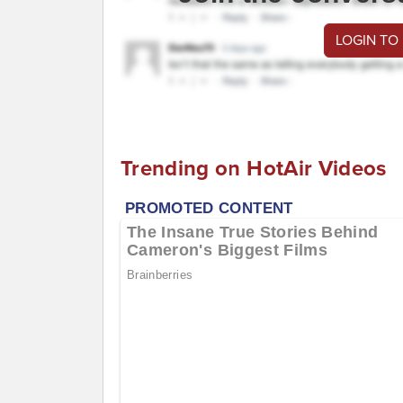
LOGIN TO
Trending on HotAir Videos