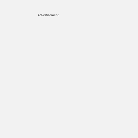
Advertisement