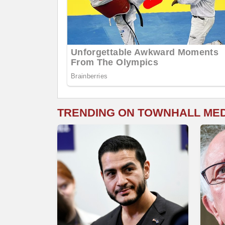
TRENDING ON TOWNHALL ME