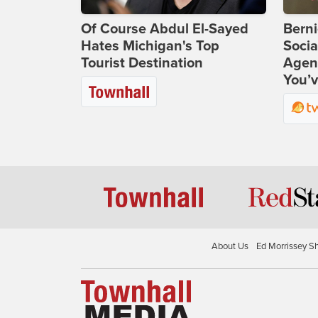
Of Course Abdul El-Sayed
Bern
Hates Michigan's Top
Socia
Tourist Destination
Agend
You’v
About Us
Ed Morrissey S