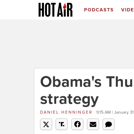
PODCASTS
VID
Obama's Th
strategy
DANIEL HENNINGER
9:15 AM | January 31