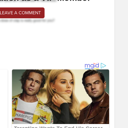
 LEAVE A COMMENT