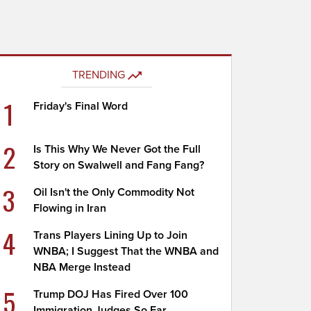
TRENDING
1
Friday's Final Word
2
Is This Why We Never Got the Full
Story on Swalwell and Fang Fang?
3
Oil Isn't the Only Commodity Not
Flowing in Iran
4
Trans Players Lining Up to Join
WNBA; I Suggest That the WNBA and
NBA Merge Instead
5
Trump DOJ Has Fired Over 100
Immigration Judges So Far