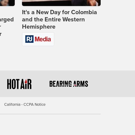
It's a New Day for Colombia
arged
and the Entire Western
r
Hemisphere
r
California - CCPA Notice