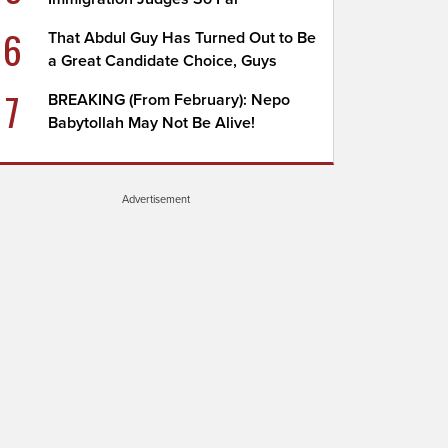
6
That Abdul Guy Has Turned Out to Be
a Great Candidate Choice, Guys
7
BREAKING (From February): Nepo
Babytollah May Not Be Alive!
Advertisement