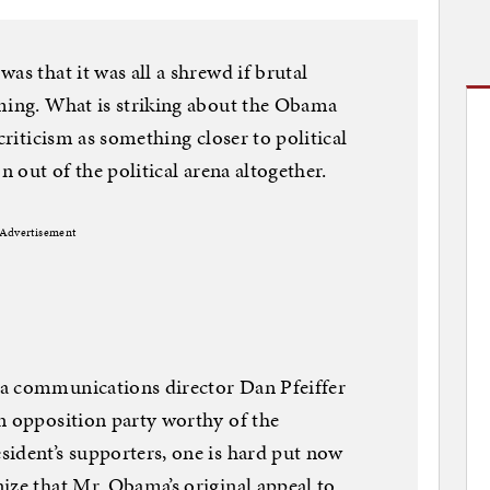
as that it was all a shrewd if brutal
oming. What is striking about the Obama
criticism as something closer to political
n out of the political arena altogether.
Advertisement
a communications director Dan Pfeiffer
n opposition party worthy of the
ident’s supporters, one is hard put now
ize that Mr. Obama’s original appeal to