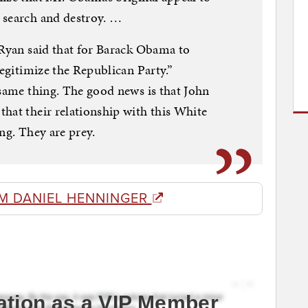
 search and destroy. …
 Ryan said that for Barack Obama to
legitimize the Republican Party.”
 same thing. The good news is that John
hat their relationship with this White
ng. They are prey.
M DANIEL HENNINGER
ation as a VIP Member