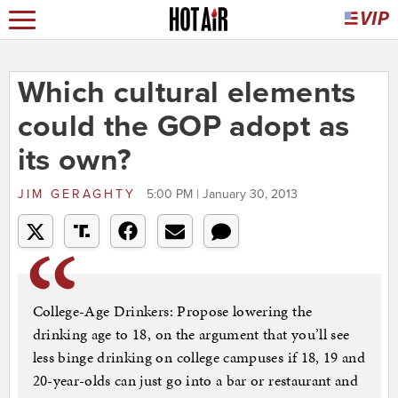
Which cultural elements
could the GOP adopt as
its own?
JIM GERAGHTY
5:00 PM | January 30, 2013
College-Age Drinkers: Propose lowering the
drinking age to 18, on the argument that you’ll see
less binge drinking on college campuses if 18, 19 and
20-year-olds can just go into a bar or restaurant and