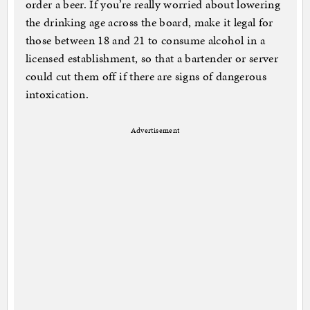
order a beer. If you’re really worried about lowering
the drinking age across the board, make it legal for
those between 18 and 21 to consume alcohol in a
licensed establishment, so that a bartender or server
could cut them off if there are signs of dangerous
intoxication.
Advertisement