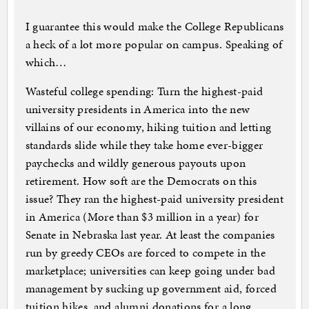
I guarantee this would make the College Republicans
a heck of a lot more popular on campus. Speaking of
which…
Wasteful college spending: Turn the highest-paid
university presidents in America into the new
villains of our economy, hiking tuition and letting
standards slide while they take home ever-bigger
paychecks and wildly generous payouts upon
retirement. How soft are the Democrats on this
issue? They ran the highest-paid university president
in America (More than $3 million in a year) for
Senate in Nebraska last year. At least the companies
run by greedy CEOs are forced to compete in the
marketplace; universities can keep going under bad
management by sucking up government aid, forced
tuition hikes, and alumni donations for a long