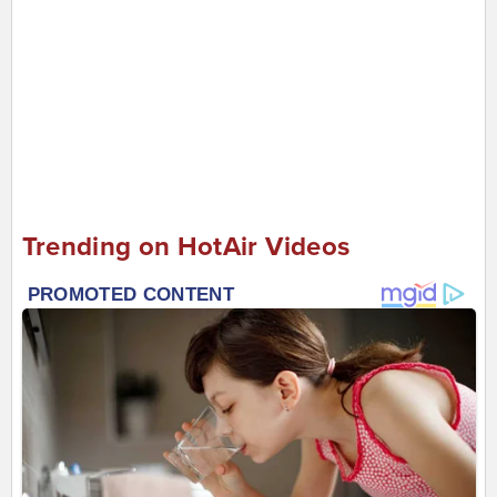
Trending on HotAir Videos