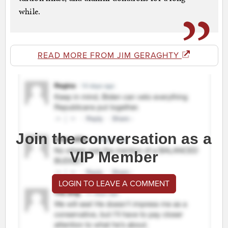
while.
READ MORE FROM JIM GERAGHTY
Join the conversation as a
VIP Member
LOGIN TO LEAVE A COMMENT