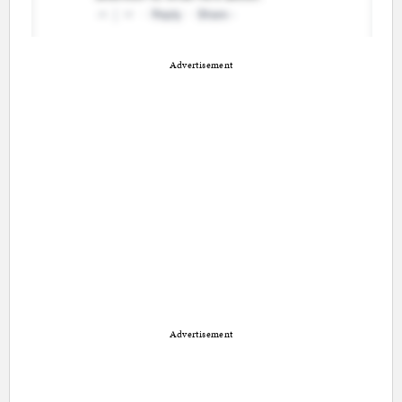
Advertisement
Advertisement