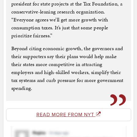
president for state projects at the Tax Foundation, a
conservative-leaning research organization.
“Everyone agrees we’ll get more growth with
consumption taxes. It’s just that some people
prioritize fairness.”
Beyond citing economic growth, the governors and
their supporters say their plans would help make
their states more competitive in attracting
employers and high-skilled workers, simplify their
tax systems and curb pressure for more government
spending.
READ MORE FROM NYT