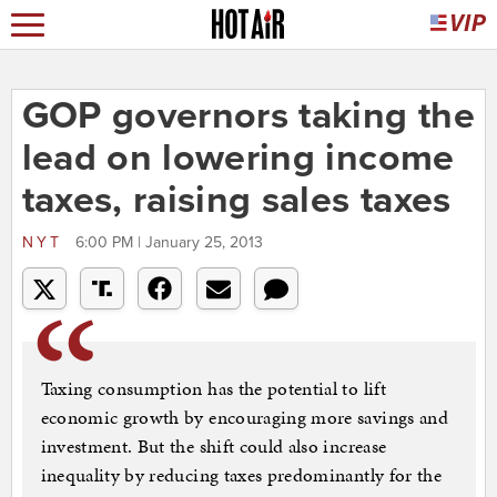
GOP governors taking the
lead on lowering income
taxes, raising sales taxes
NYT
6:00 PM | January 25, 2013
Taxing consumption has the potential to lift
economic growth by encouraging more savings and
investment. But the shift could also increase
inequality by reducing taxes predominantly for the