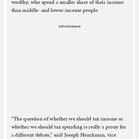
wealthy, who spend a smaller share of their income
than middle- and lower-income people.
Advertisement
“The question of whether we should tax income or
whether we should tax spending is really a proxy for
a different debate,” said Joseph Henchman, vice