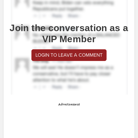
Join the conversation as a
VIP Member
LOGIN TO LEAVE A COMMENT
Advertisement