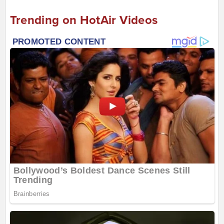
Trending on HotAir Videos