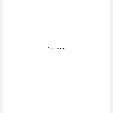
Advertisement