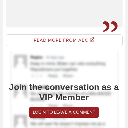
READ MORE FROM ABC
Join the conversation as a
VIP Member
LOGIN TO LEAVE A COMMENT