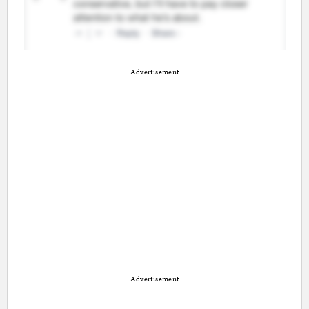
Advertisement
Advertisement