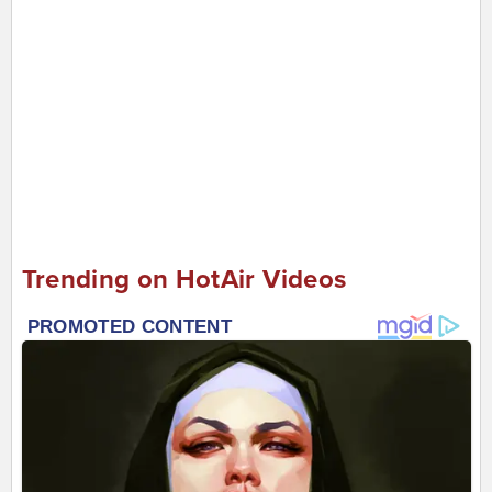
Trending on HotAir Videos