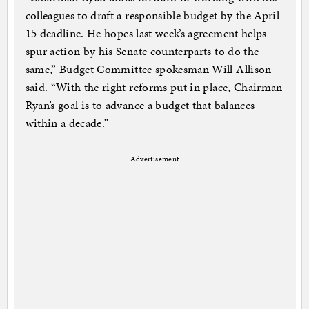
colleagues to draft a responsible budget by the April
15 deadline. He hopes last week’s agreement helps
spur action by his Senate counterparts to do the
same,” Budget Committee spokesman Will Allison
said. “With the right reforms put in place, Chairman
Ryan’s goal is to advance a budget that balances
within a decade.”
Advertisement