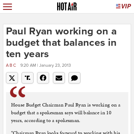
Paul Ryan working on a
budget that balances in
ten years
ABC
9:20 AM | January 23, 2013
House Budget Chairman Paul Ryan is working on a
budget that a spokesman says will balance in 10
years, according to a spokesman.
“Chairman Ryan looks forward to working with his