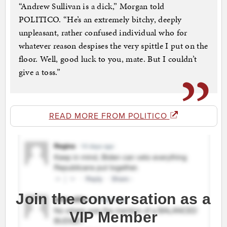
“Andrew Sullivan is a dick,” Morgan told
POLITICO. “He’s an extremely bitchy, deeply
unpleasant, rather confused individual who for
whatever reason despises the very spittle I put on the
floor. Well, good luck to you, mate. But I couldn’t
give a toss.”
READ MORE FROM POLITICO
Join the conversation as a
VIP Member