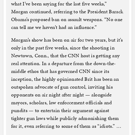
what I’ve been saying for the last five weeks,”
Morgan continued, referring to the President Barack
Obama’s proposed ban on assault weapons. “No one
can tell me we haven’t had an influence.”
Morgan’s show has been on air for two years, but it’s
only in the past five weeks, since the shooting in
Newtown, Conn., that the CNN host is getting any
real attention. In a departure from the down-the-
middle ethos that has governed CNN since its
inception, the highly opinionated Brit has been an
outspoken advocate of gun control, inviting his
opponents on air night after night — alongside
mayors, scholars, law enforcement officials and
pundits — to entertain their argument against
tighter gun laws while publicly admonishing them
for it, even referring to some of them as “idiots.” …