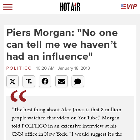
Piers Morgan: "No one
can tell me we haven’t
had an influence"
POLITICO
10:20 AM | January 18, 2013
“The best thing about Alex Jones is that 8 million
people watched that video on YouTube,” Morgan
told POLITICO in an extensive interview at his
CNN office in New York. “I would suggest it’s the