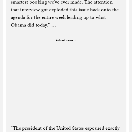
smartest booking we’ve ever made. The attention
that interview got exploded this issue back onto the
agenda for the entire week leading up to what
Obama did today.” …
Advertisement
“The president of the United States espoused exactly