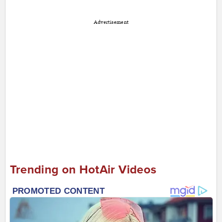
Advertisement
Trending on HotAir Videos