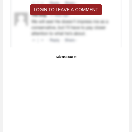
LOGIN TO LEAVE A COMMENT
Advertisement