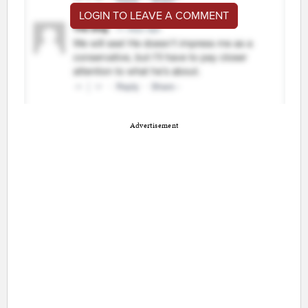
LOGIN TO LEAVE A COMMENT
Advertisement