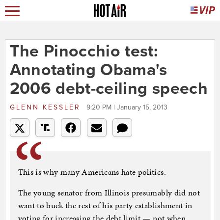
The Pinocchio test:
Annotating Obama's
2006 debt-ceiling speech
GLENN KESSLER
9:20 PM | January 15, 2013
This is why many Americans hate politics.
The young senator from Illinois presumably did not
want to buck the rest of his party establishment in
voting for increasing the debt limit — not when