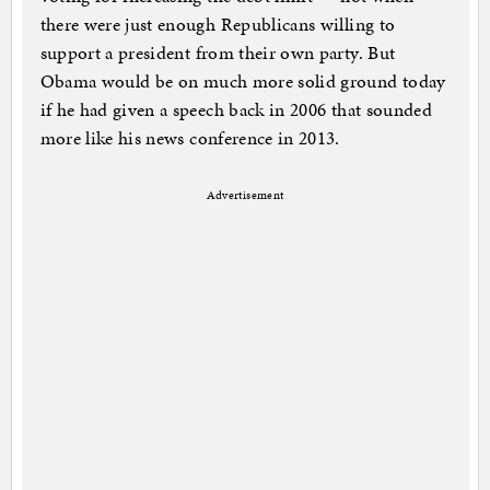
there were just enough Republicans willing to
support a president from their own party. But
Obama would be on much more solid ground today
if he had given a speech back in 2006 that sounded
more like his news conference in 2013.
Advertisement