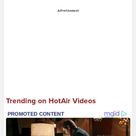
Advertisement
Trending on HotAir Videos