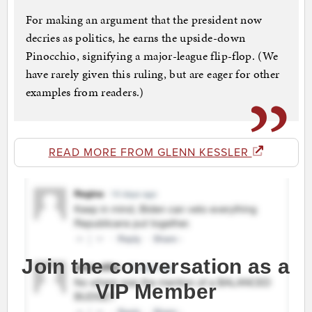
For making an argument that the president now
decries as politics, he earns the upside-down
Pinocchio, signifying a major-league flip-flop. (We
have rarely given this ruling, but are eager for other
examples from readers.)
READ MORE FROM GLENN KESSLER
Join the conversation as a
VIP Member