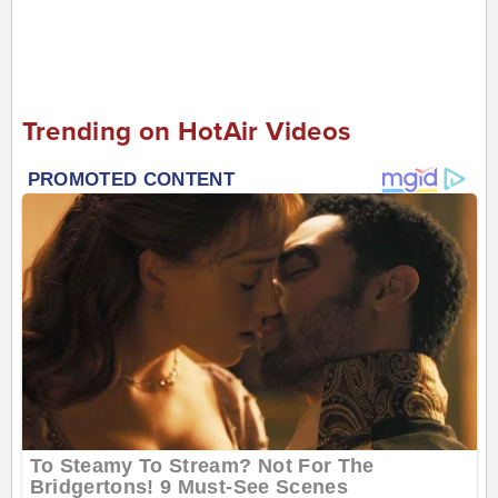
Trending on HotAir Videos