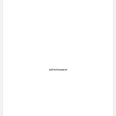
Advertisement