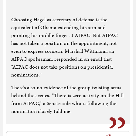
Choosing Hagel as secretary of defense is the
equivalent of Obama extending his arm and
pointing his middle finger at AIPAC. But AIPAC
has not taken a position on the appointment, not
even to express concern. Marshall Wittmann, an
AIPAC spokesman, responded in an email that
“AIPAC does not take positions on presidential
nominations.”
There’s also no evidence of the group twisting arms
behind the scenes. “There is zero activity on the Hill
from AIPAC,” a Senate aide who is following the
nomination closely told me.