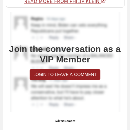
READ MORE FROM PHILIP KLEIN
Join the conversation as a
VIP Member
LOGIN TO LEAVE A COMMENT
Advertisement