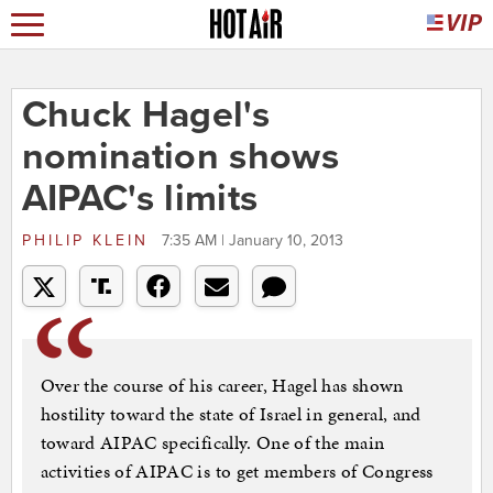
Chuck Hagel's
nomination shows
AIPAC's limits
PHILIP KLEIN
7:35 AM | January 10, 2013
Over the course of his career, Hagel has shown
hostility toward the state of Israel in general, and
toward AIPAC specifically. One of the main
activities of AIPAC is to get members of Congress