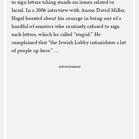
to sign letters taking stands on issues related to
Israel. In a 2006 interview with Aaron David Miller,
Hagel boasted about his courage in being one of a
handful of senators who routinely refused to sign
such letters, which he called “stupid.” He
complained that “the Jewish Lobby intimidates a lot
of people up here.” …
Advertisement