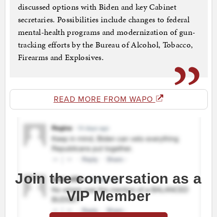
discussed options with Biden and key Cabinet
secretaries. Possibilities include changes to federal
mental-health programs and modernization of gun-
tracking efforts by the Bureau of Alcohol, Tobacco,
Firearms and Explosives.
READ MORE FROM WAPO
Join the conversation as a
VIP Member