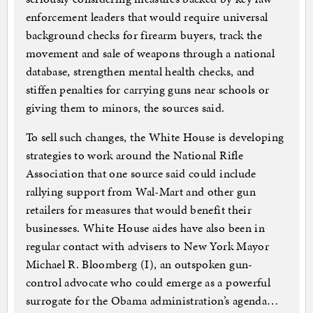
enforcement leaders that would require universal
background checks for firearm buyers, track the
movement and sale of weapons through a national
database, strengthen mental health checks, and
stiffen penalties for carrying guns near schools or
giving them to minors, the sources said.
To sell such changes, the White House is developing
strategies to work around the National Rifle
Association that one source said could include
rallying support from Wal-Mart and other gun
retailers for measures that would benefit their
businesses. White House aides have also been in
regular contact with advisers to New York Mayor
Michael R. Bloomberg (I), an outspoken gun-
control advocate who could emerge as a powerful
surrogate for the Obama administration’s agenda…