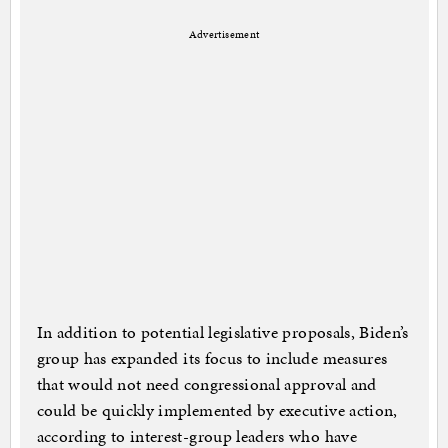
Advertisement
In addition to potential legislative proposals, Biden’s
group has expanded its focus to include measures
that would not need congressional approval and
could be quickly implemented by executive action,
according to interest-group leaders who have