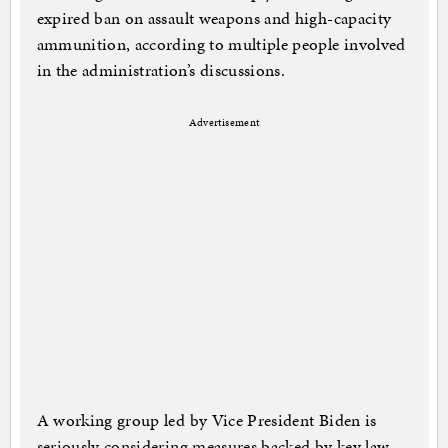
expired ban on assault weapons and high-capacity
ammunition, according to multiple people involved
in the administration’s discussions.
Advertisement
A working group led by Vice President Biden is
seriously considering measures backed by key law