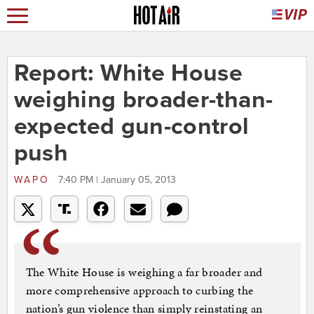
Report: White House
weighing broader-than-
expected gun-control
push
WAPO
7:40 PM | January 05, 2013
The White House is weighing a far broader and
more comprehensive approach to curbing the
nation’s gun violence than simply reinstating an