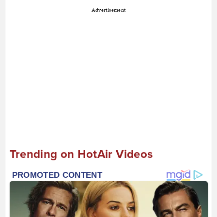
Advertisement
Trending on HotAir Videos