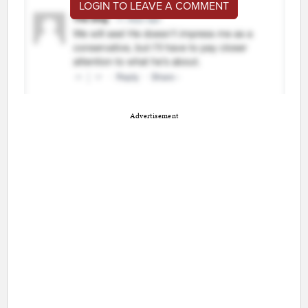
LOGIN TO LEAVE A COMMENT
Advertisement