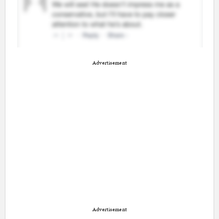
Advertisement
Advertisement