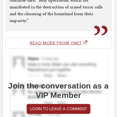
continue their “holy operations, which are
manifested in the destruction of armed terror cells
and the cleansing of the homeland from their
impurity.”
READ MORE FROM YNET
Join the conversation as a
VIP Member
LOGIN TO LEAVE A COMMENT