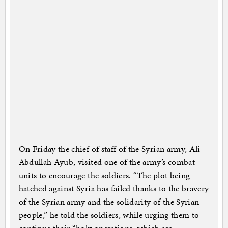
On Friday the chief of staff of the Syrian army, Ali
Abdullah Ayub, visited one of the army’s combat
units to encourage the soldiers. “The plot being
hatched against Syria has failed thanks to the bravery
of the Syrian army and the solidarity of the Syrian
people,” he told the soldiers, while urging them to