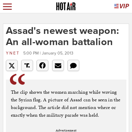
Assad's newest weapon:
An all-woman battalion
YNET
5:00 PM | January 05, 2013
The clip shows the women marching while waving
the Syrian flag. A picture of Assad can be seen in the
background. The article did not mention where or
exactly when the military parade was held.
Advertisement