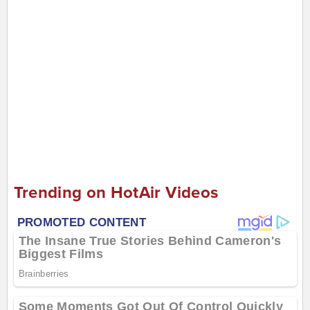
Trending on HotAir Videos