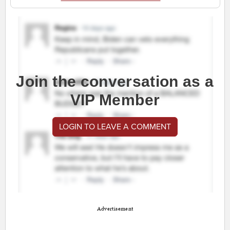
Join the conversation as a
VIP Member
LOGIN TO LEAVE A COMMENT
Advertisement