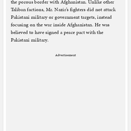
the porous border with Afghanistan. Unlike other
Taliban factions, Mr. Nazir’s fighters did not attack
Pakistani military or government targets, instead
focusing on the war inside Afghanistan. He was
believed to have signed a peace pact with the
Pakistani military.
Advertisement