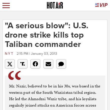
"A serious blow": U.S.
drone strike kills top
Taliban commander
NYT
2:15 PM | January 03, 2013
Mr. Nazir, believed to be in his 30s, was based in the
western part of the South Waziristan tribal region.
He led the Ahmadzai Wazir tribe, and his loyalists
regularly joined attacks on American forces across