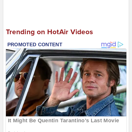
Trending on HotAir Videos