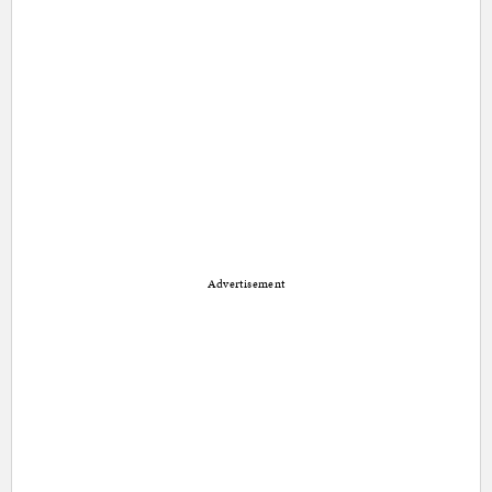
Advertisement