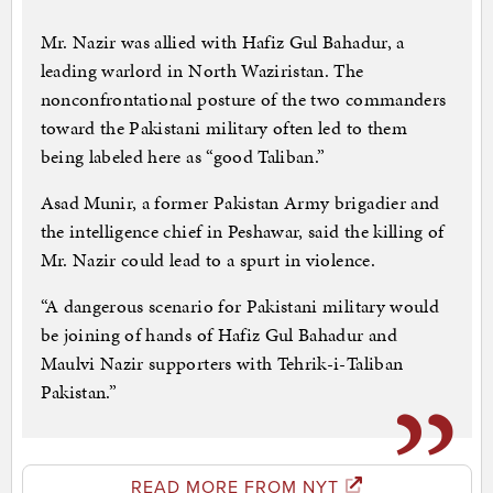
Mr. Nazir was allied with Hafiz Gul Bahadur, a
leading warlord in North Waziristan. The
nonconfrontational posture of the two commanders
toward the Pakistani military often led to them
being labeled here as “good Taliban.”
Asad Munir, a former Pakistan Army brigadier and
the intelligence chief in Peshawar, said the killing of
Mr. Nazir could lead to a spurt in violence.
“A dangerous scenario for Pakistani military would
be joining of hands of Hafiz Gul Bahadur and
Maulvi Nazir supporters with Tehrik-i-Taliban
Pakistan.”
READ MORE FROM NYT