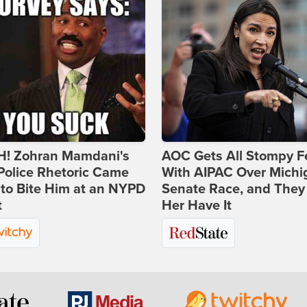
! Zohran Mamdani's
AOC Gets All Stompy F
Police Rhetoric Came
With AIPAC Over Michi
to Bite Him at an NYPD
Senate Race, and They
t
Her Have It