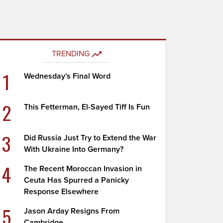
TRENDING
1
Wednesday's Final Word
2
This Fetterman, El-Sayed Tiff Is Fun
3
Did Russia Just Try to Extend the War
With Ukraine Into Germany?
4
The Recent Moroccan Invasion in
Ceuta Has Spurred a Panicky
Response Elsewhere
5
Jason Arday Resigns From
Cambridge