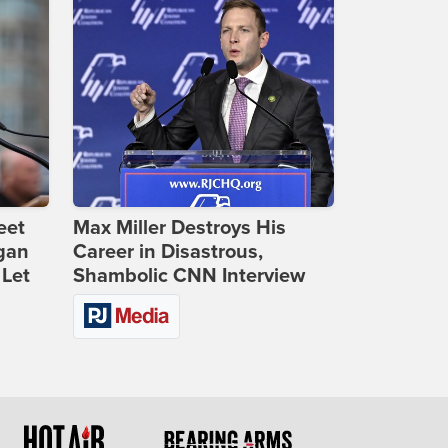
eet
Max Miller Destroys His
gan
Career in Disastrous,
 Let
Shambolic CNN Interview