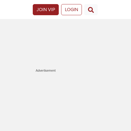
JOIN VIP
LOGIN
Advertisement