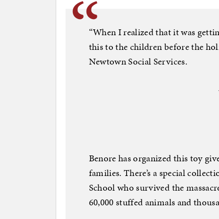
“When I realized that it was getti
this to the children before the ho
Newtown Social Services.
Benore has organized this toy gi
families. There’s a special colle
School who survived the massacre
60,000 stuffed animals and thou