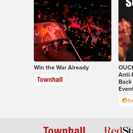
Win the War Already
OUCH
Anti-
Back 
Even