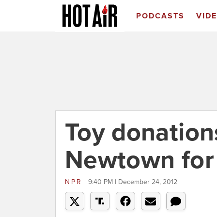
PODCASTS
VID
Toy donation
Newtown for 
NPR
9:40 PM | December 24, 2012