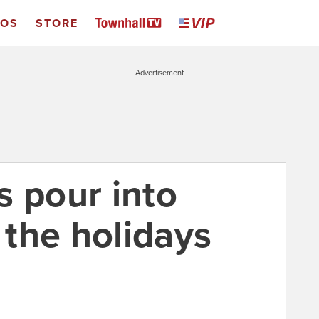
EOS
STORE
Advertisement
s pour into
the holidays