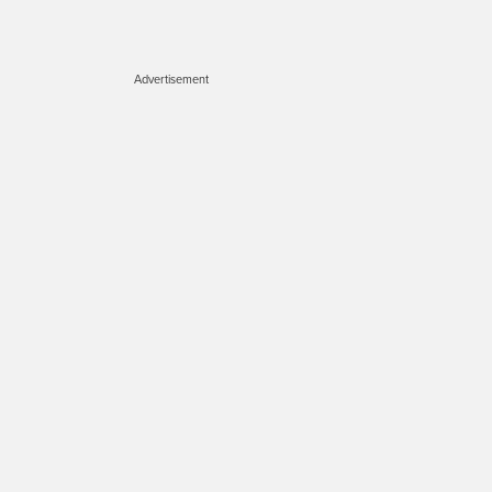
Advertisement