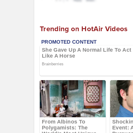
Trending on HotAir Videos