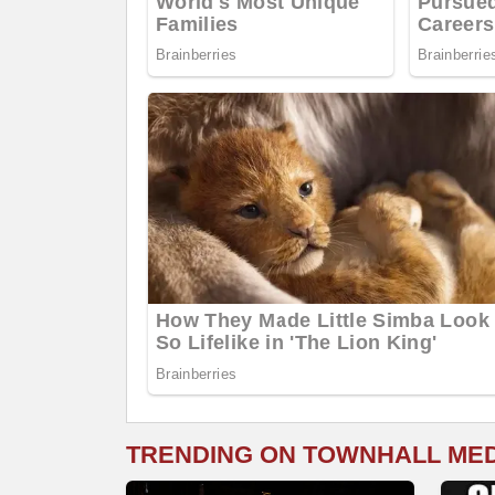
TRENDING ON TOWNHALL ME