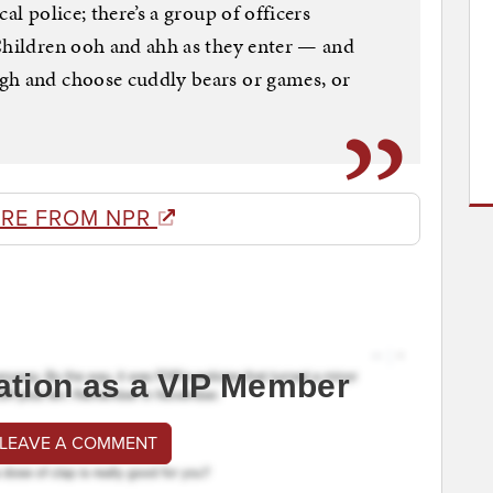
al police; there’s a group of officers
Children ooh and ahh as they enter — and
gh and choose cuddly bears or games, or
RE FROM NPR
ation as a VIP Member
 LEAVE A COMMENT