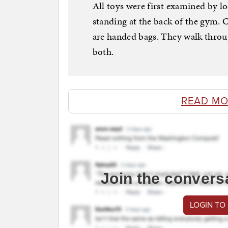
All toys were first examined by loc
standing at the back of the gym. 
are handed bags. They walk throu
both.
READ MO
Join the convers
LOGIN TO