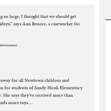
ng so large, I thought that we should get
lidays,” says Ann Benore, a caseworker for
Advertisement
veaway for all Newtown children and
ction for students of Sandy Hook Elementary
. She says they’ve received more than
sands more toys…