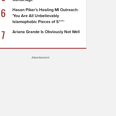
6
Hasan Piker's Healing MI Outreach:
'You Are All Unbelievably
Islamophobic Pieces of S***'
7
Ariana Grande Is Obviously Not Well
Advertisement