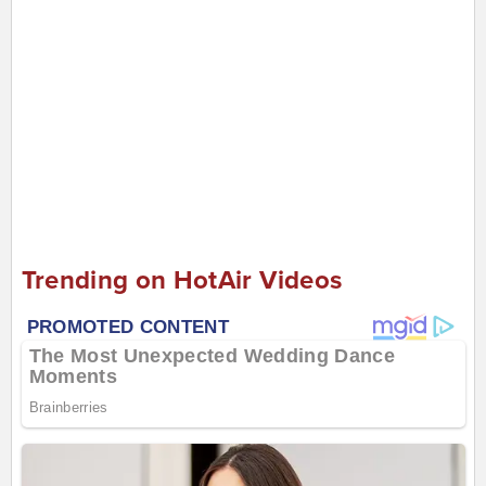
Trending on HotAir Videos