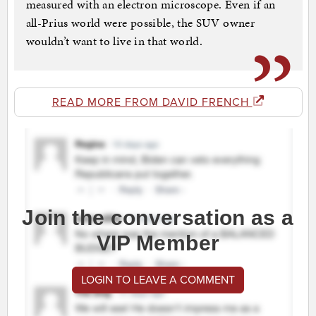
measured with an electron microscope. Even if an
all-Prius world were possible, the SUV owner
wouldn’t want to live in that world.
READ MORE FROM DAVID FRENCH
Join the conversation as a
VIP Member
LOGIN TO LEAVE A COMMENT