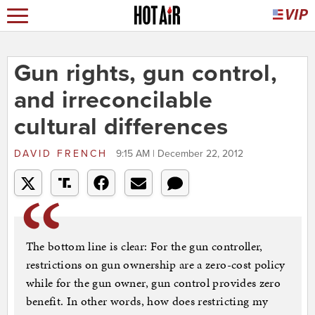
Gun rights, gun control,
and irreconcilable
cultural differences
DAVID FRENCH
9:15 AM | December 22, 2012
The bottom line is clear: For the gun controller,
restrictions on gun ownership are a zero-cost policy
while for the gun owner, gun control provides zero
benefit. In other words, how does restricting my