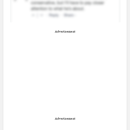
Advertisement
Advertisement