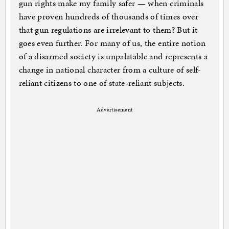
gun rights make my family safer — when criminals
have proven hundreds of thousands of times over
that gun regulations are irrelevant to them? But it
goes even further. For many of us, the entire notion
of a disarmed society is unpalatable and represents a
change in national character from a culture of self-
reliant citizens to one of state-reliant subjects.
Advertisement