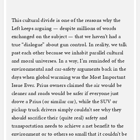
This cultural divide is one of the reasons why the
Left keeps arguing — despite millions of words
exchanged on the subject — that we haven’t had a
true “dialogue” about gun control. In reality, we talk
past each other because we inhabit parallel cultural
and moral universes. In a way, I’m reminded of the
environmental and car-safety arguments back in the
days when global warming was the Most Important
Issue Ever. Prius owners claimed the air would be
cleaner and roads would be safer if everyone just
drove a Prius (or similar car), while the SUV or
pickup truck drivers simply couldn’t see why they
should sacrifice their (quite real) safety and
transportation needs to achieve a net benefit to the
environment or to others so small that it couldn’t be