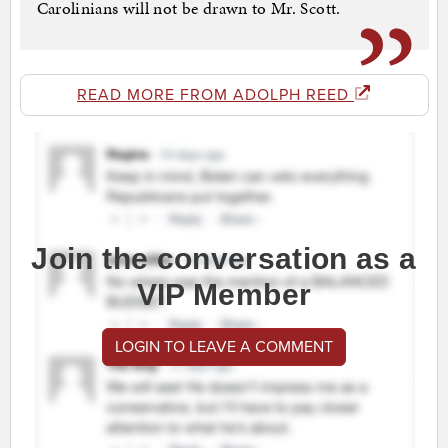
Carolinians will not be drawn to Mr. Scott.
READ MORE FROM ADOLPH REED
Join the conversation as a
VIP Member
LOGIN TO LEAVE A COMMENT