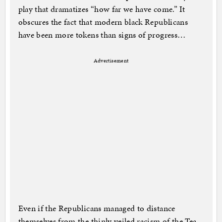
play that dramatizes “how far we have come.” It
obscures the fact that modern black Republicans
have been more tokens than signs of progress…
Advertisement
Even if the Republicans managed to distance
themselves from the thinly veiled racism of the Tea