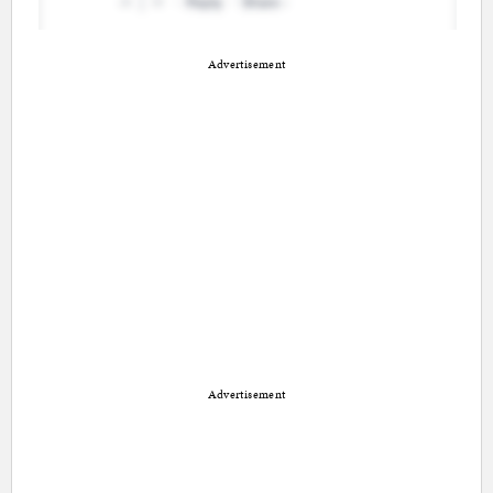
Advertisement
Advertisement