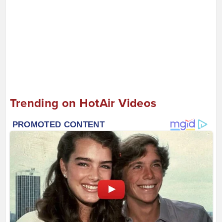
Trending on HotAir Videos