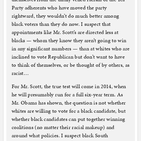
Party adherents who have moved the party
rightward, they wouldn’t do much better among
black voters than they do now. I suspect that
appointments like Mr. Scott’s are directed less at
blacks — whom they know they aren’t going to win
in any significant numbers — than at whites who are
inclined to vote Republican but don’t want to have
to think of themselves, or be thought of by others, as
racist…
For Mr. Scott, the true test will come in 2014, when
he will presumably run for a full six-year term. As
Mr. Obama has shown, the question is not whether
whites are willing to vote for a black candidate, but
whether black candidates can put together winning
coalitions (no matter their racial makeup) and
around what policies. I suspect black South