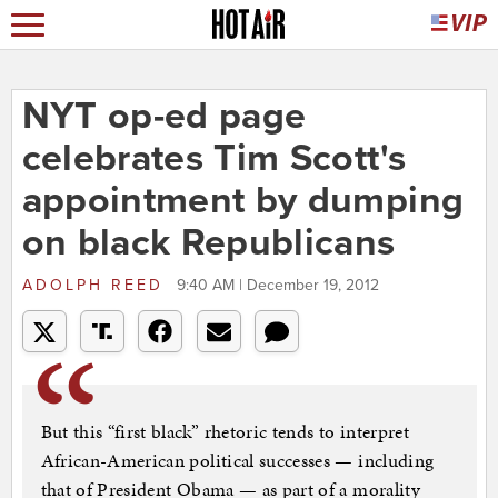
NYT op-ed page
celebrates Tim Scott's
appointment by dumping
on black Republicans
ADOLPH REED
9:40 AM | December 19, 2012
But this “first black” rhetoric tends to interpret
African-American political successes — including
that of President Obama — as part of a morality