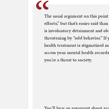
The usual argument on this point
efforts,” but that’s easier said th
is involuntary detainment and ob
threatening by “odd behavior.” If
health treatment is stigmatized n
access your mental health records
you’re a threat to society.
You’ll hear an argument about arm