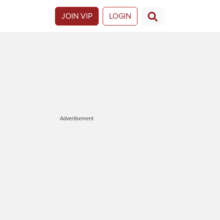
JOIN VIP
LOGIN
Advertisement