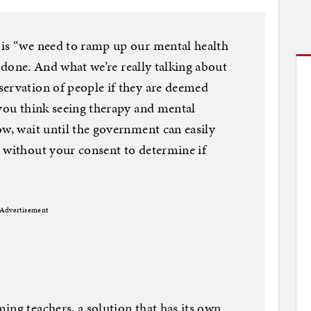
 is “we need to ramp up our mental health
an done. And what we’re really talking about
servation of people if they are deemed
 you think seeing therapy and mental
ow, wait until the government can easily
 without your consent to determine if
Advertisement
ing teachers, a solution that has its own