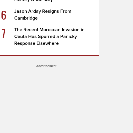
6
Jason Arday Resigns From
Cambridge
7
The Recent Moroccan Invasion in
Ceuta Has Spurred a Panicky
Response Elsewhere
Advertisement