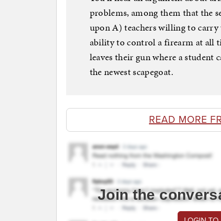
problems, among them that the se
upon A) teachers willing to carry
ability to control a firearm at all
leaves their gun where a student c
the newest scapegoat.
READ MORE F
Join the convers
LOGIN TO