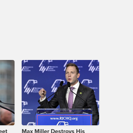
eet
Max Miller Destroys His