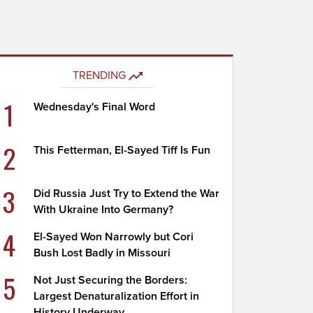
TRENDING
1
Wednesday's Final Word
2
This Fetterman, El-Sayed Tiff Is Fun
3
Did Russia Just Try to Extend the War
With Ukraine Into Germany?
4
El-Sayed Won Narrowly but Cori
Bush Lost Badly in Missouri
5
Not Just Securing the Borders:
Largest Denaturalization Effort in
History Underway