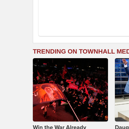
TRENDING ON TOWNHALL ME
Win the War Already
Daug