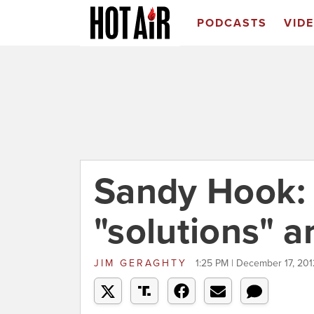
PODCASTS
VID
Sandy Hook: A
"solutions" a
JIM GERAGHTY
1:25 PM | December 17, 201