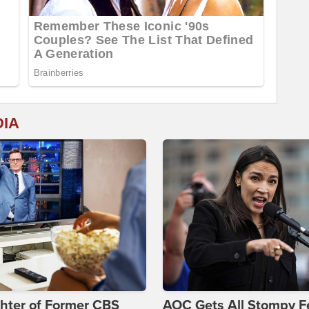
DIA
hter of Former CBS
AOC Gets All Stompy F