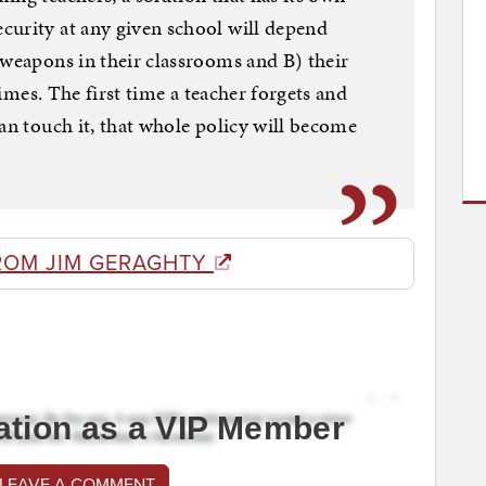
curity at any given school will depend
 weapons in their classrooms and B) their
 times. The first time a teacher forgets and
an touch it, that whole policy will become
ROM JIM GERAGHTY
ation as a VIP Member
 LEAVE A COMMENT