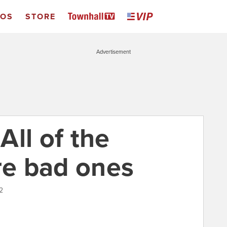
EOS
STORE
Advertisement
ll of the
re bad ones
2