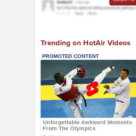
Trending on HotAir Videos