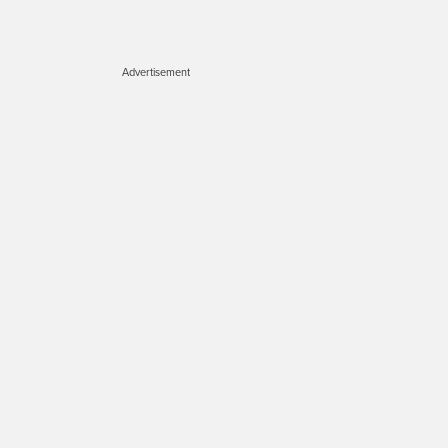
Advertisement