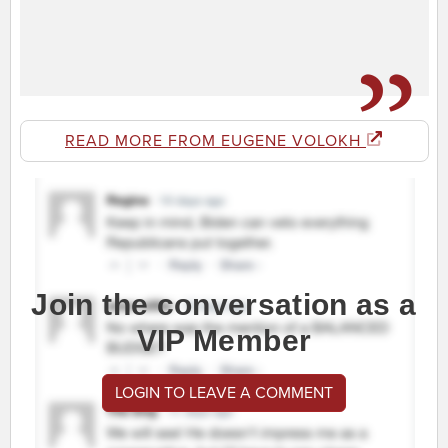
READ MORE FROM EUGENE VOLOKH
Join the conversation as a
VIP Member
LOGIN TO LEAVE A COMMENT