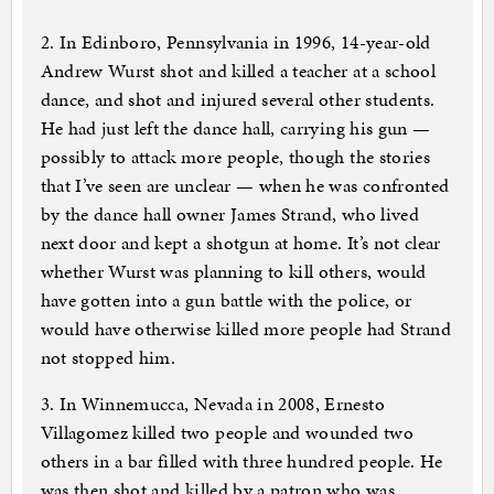
2. In Edinboro, Pennsylvania in 1996, 14-year-old
Andrew Wurst shot and killed a teacher at a school
dance, and shot and injured several other students.
He had just left the dance hall, carrying his gun —
possibly to attack more people, though the stories
that I’ve seen are unclear — when he was confronted
by the dance hall owner James Strand, who lived
next door and kept a shotgun at home. It’s not clear
whether Wurst was planning to kill others, would
have gotten into a gun battle with the police, or
would have otherwise killed more people had Strand
not stopped him.
3. In Winnemucca, Nevada in 2008, Ernesto
Villagomez killed two people and wounded two
others in a bar filled with three hundred people. He
was then shot and killed by a patron who was