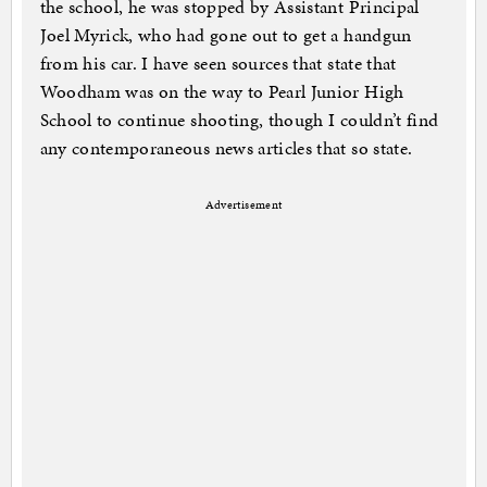
the school, he was stopped by Assistant Principal
Joel Myrick, who had gone out to get a handgun
from his car. I have seen sources that state that
Woodham was on the way to Pearl Junior High
School to continue shooting, though I couldn’t find
any contemporaneous news articles that so state.
Advertisement