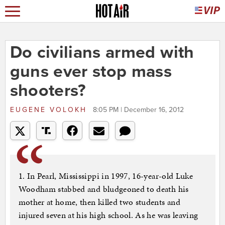
Do civilians armed with
guns ever stop mass
shooters?
EUGENE VOLOKH
8:05 PM | December 16, 2012
1. In Pearl, Mississippi in 1997, 16-year-old Luke
Woodham stabbed and bludgeoned to death his
mother at home, then killed two students and
injured seven at his high school. As he was leaving