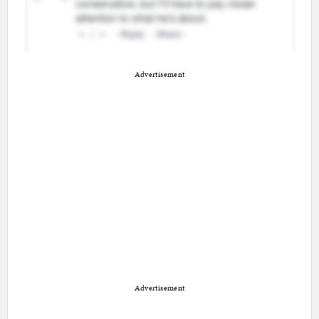
Advertisement
Advertisement