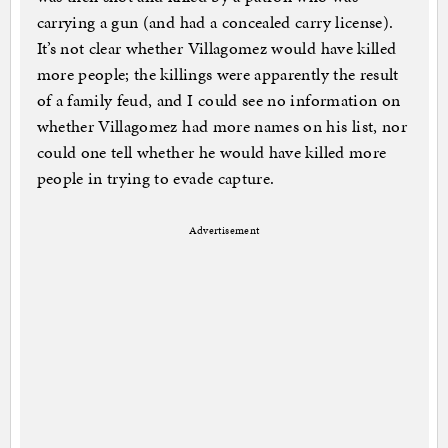
carrying a gun (and had a concealed carry license).
It’s not clear whether Villagomez would have killed
more people; the killings were apparently the result
of a family feud, and I could see no information on
whether Villagomez had more names on his list, nor
could one tell whether he would have killed more
people in trying to evade capture.
Advertisement