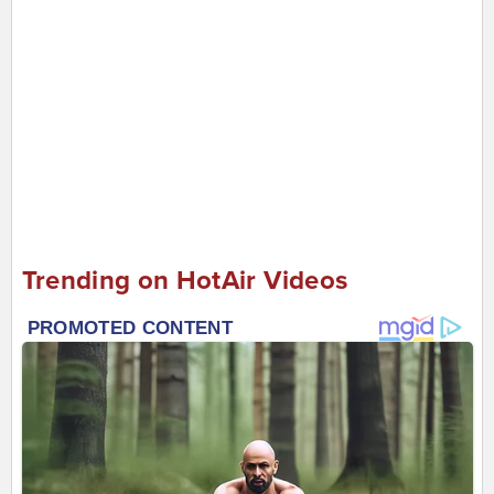
Trending on HotAir Videos