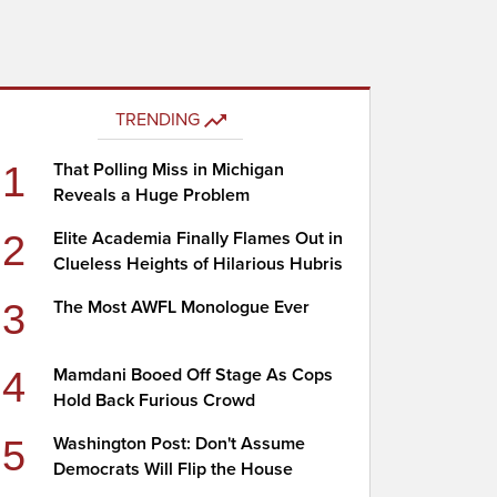
TRENDING
1
That Polling Miss in Michigan
Reveals a Huge Problem
2
Elite Academia Finally Flames Out in
Clueless Heights of Hilarious Hubris
3
The Most AWFL Monologue Ever
4
Mamdani Booed Off Stage As Cops
Hold Back Furious Crowd
5
Washington Post: Don't Assume
Democrats Will Flip the House