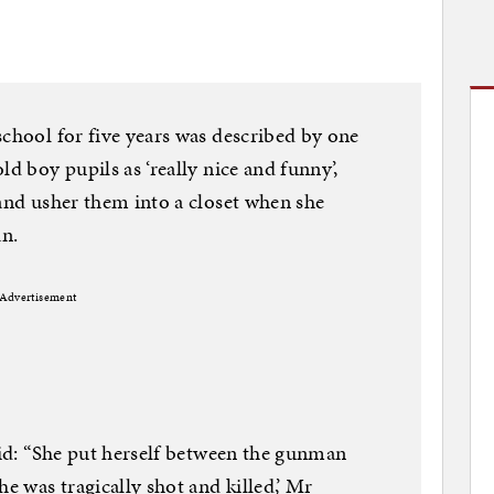
school for five years was described by one
ld boy pupils as ‘really nice and funny’,
 and usher them into a closet when she
n.
Advertisement
said: “She put herself between the gunman
he was tragically shot and killed,’ Mr