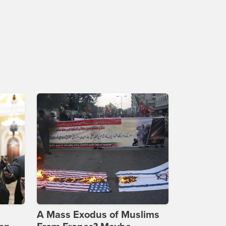
A Mass Exodus of Muslims