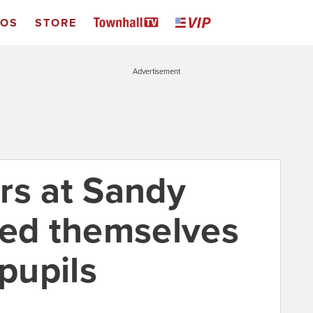
EOS
STORE
Advertisement
rs at Sandy
ced themselves
 pupils