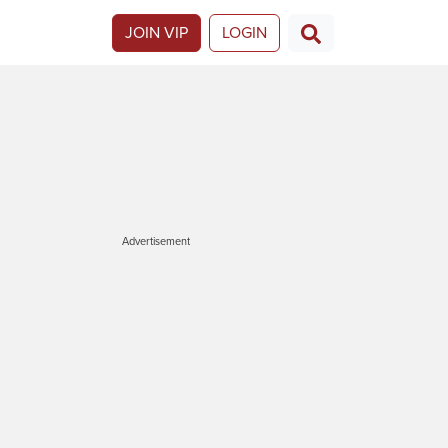
JOIN VIP
LOGIN
Advertisement