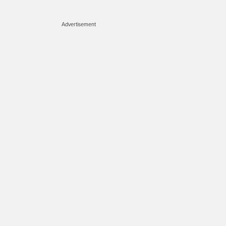
Advertisement