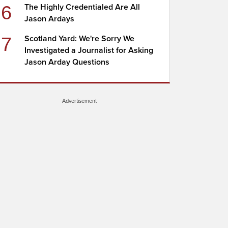
6
The Highly Credentialed Are All
Jason Ardays
7
Scotland Yard: We're Sorry We
Investigated a Journalist for Asking
Jason Arday Questions
Advertisement