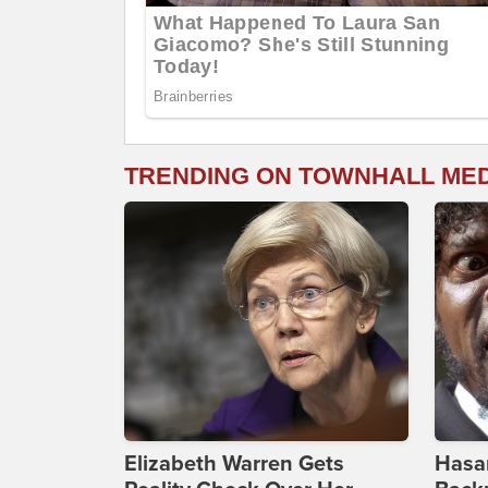
TRENDING ON TOWNHALL ME
Elizabeth Warren Gets
Hasan