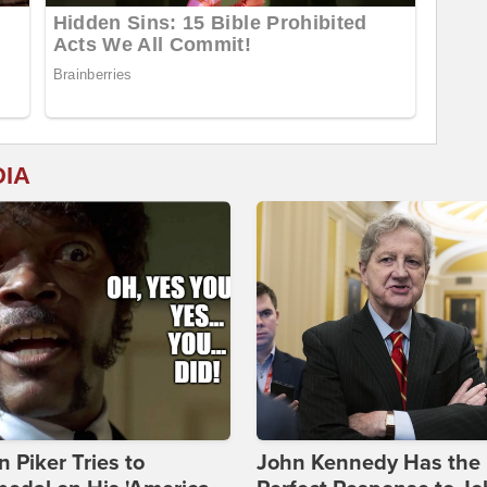
DIA
 Piker Tries to
John Kennedy Has the