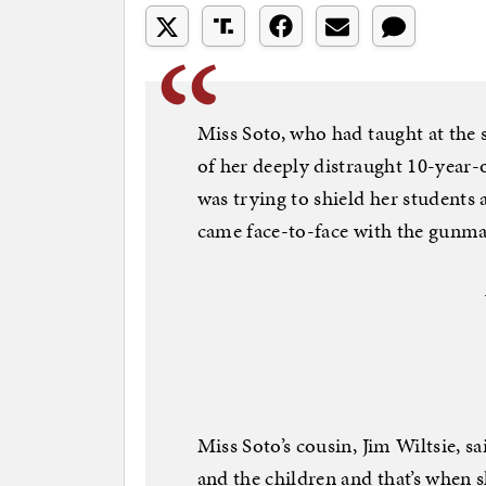
Miss Soto, who had taught at the 
of her deeply distraught 10-year-o
was trying to shield her students
came face-to-face with the gunma
Miss Soto’s cousin, Jim Wiltsie, 
and the children and that’s when s