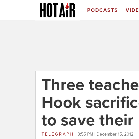
PODCASTS
VID
Three teache
Hook sacrifi
to save their
TELEGRAPH
3:55 PM | December 15, 2012