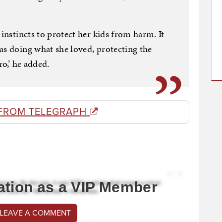
 instincts to protect her kids from harm. It
as doing what she loved, protecting the
ro,’ he added.
FROM TELEGRAPH
ation as a VIP Member
 LEAVE A COMMENT