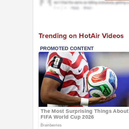
Trending on HotAir Videos