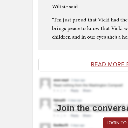
Wiltsie said.
“I’m just proud that Vicki had the
brings peace to know that Vicki w
children and in our eyes she’s a he
READ MORE 
Join the convers
LOGIN TO