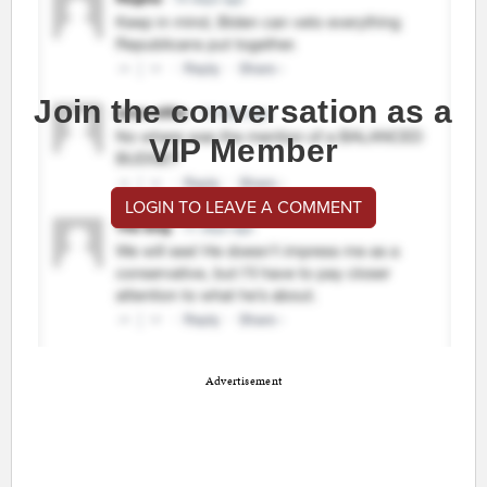
Join the conversation as a
VIP Member
LOGIN TO LEAVE A COMMENT
Advertisement