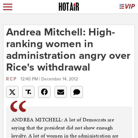
Andrea Mitchell: High-
ranking women in
administration angry over
Rice's withdrawal
RCP
12:40 PM | December 14, 2012
ANDREA MITCHELL: A lot of Democrats are
saying that the president did not show enough
loyalty. A lot of women in the administration are