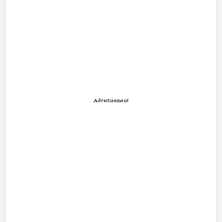
Advertisement