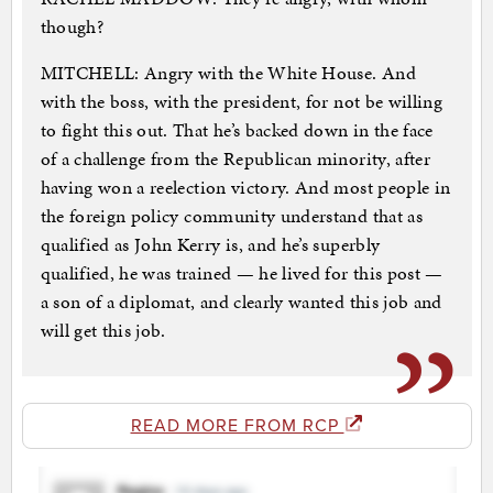
though?
MITCHELL: Angry with the White House. And
with the boss, with the president, for not be willing
to fight this out. That he’s backed down in the face
of a challenge from the Republican minority, after
having won a reelection victory. And most people in
the foreign policy community understand that as
qualified as John Kerry is, and he’s superbly
qualified, he was trained — he lived for this post —
a son of a diplomat, and clearly wanted this job and
will get this job.
READ MORE FROM RCP