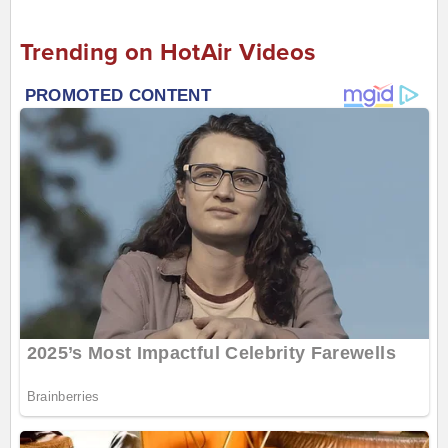
Trending on HotAir Videos