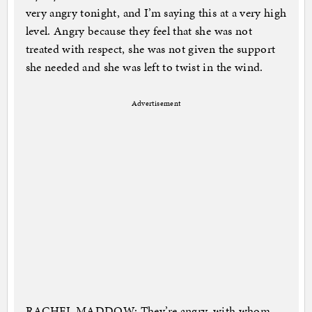
very angry tonight, and I’m saying this at a very high
level. Angry because they feel that she was not
treated with respect, she was not given the support
she needed and she was left to twist in the wind.
Advertisement
RACHEL MADDOW: They’re angry, with whom