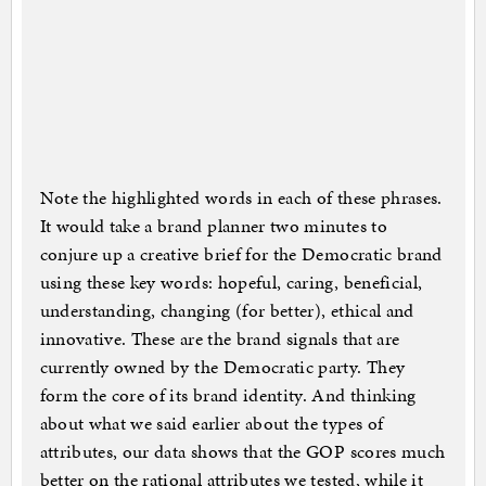
Note the highlighted words in each of these phrases.
It would take a brand planner two minutes to
conjure up a creative brief for the Democratic brand
using these key words: hopeful, caring, beneficial,
understanding, changing (for better), ethical and
innovative. These are the brand signals that are
currently owned by the Democratic party. They
form the core of its brand identity. And thinking
about what we said earlier about the types of
attributes, our data shows that the GOP scores much
better on the rational attributes we tested, while it