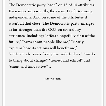
The Democratic party “won” on 13 of 14 attributes.
Even more importantly, they won 12 of 14 among
independents. And on some of the attributes it
wasn’t all that close. The Democratic party emerges
as far stronger than the GOP on several key
attributes, including: “offers a hopeful vision of the
future,” “cares about people like me,” “clearly
explains how its actions will benefit me,”
“understands issues facing the middle class,” “works
to bring about change,” “honest and ethical” and
“smart and innovative.”…
Advertisement