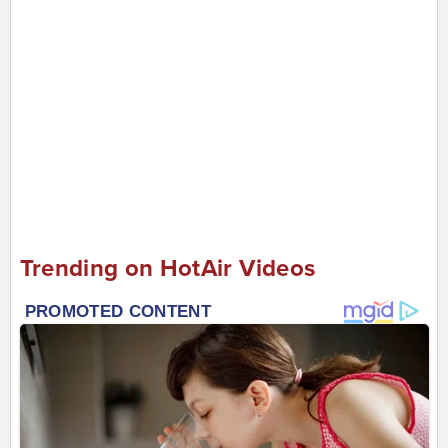
Trending on HotAir Videos