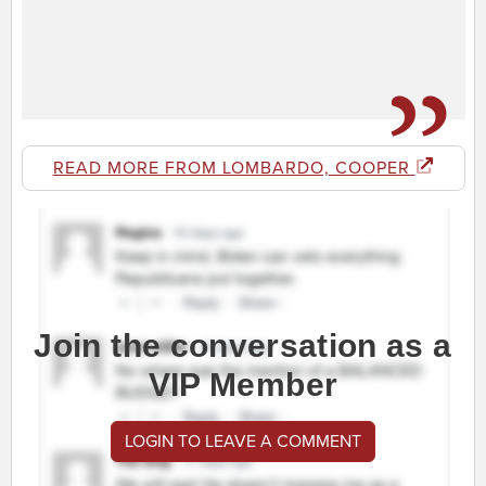
READ MORE FROM LOMBARDO, COOPER
Join the conversation as a
VIP Member
LOGIN TO LEAVE A COMMENT