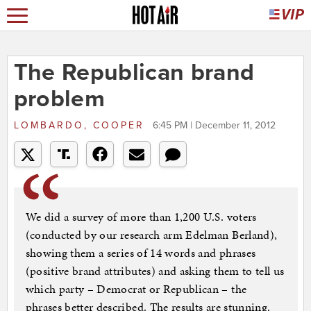
The Republican brand
problem
LOMBARDO, COOPER
6:45 PM | December 11, 2012
We did a survey of more than 1,200 U.S. voters
(conducted by our research arm Edelman Berland),
showing them a series of 14 words and phrases
(positive brand attributes) and asking them to tell us
which party – Democrat or Republican – the
phrases better described. The results are stunning.