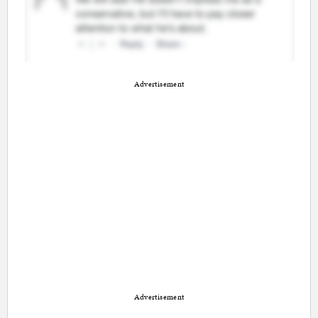
Advertisement
Advertisement