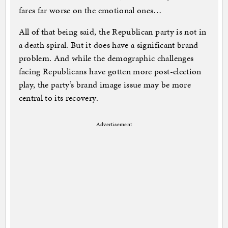
fares far worse on the emotional ones…
All of that being said, the Republican party is not in
a death spiral. But it does have a significant brand
problem. And while the demographic challenges
facing Republicans have gotten more post-election
play, the party’s brand image issue may be more
central to its recovery.
Advertisement