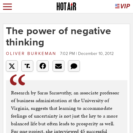
The power of negative
thinking
OLIVER BURKEMAN
7:02 PM | December 10, 2012
Research by Saras Sarasvathy, an associate professor
of business administration at the University of
Virginia, suggests that learning to accommodate
feelings of uncertainty is not just the key to a more
balanced life but often leads to prosperity as well.
For one project, she interviewed 45 successful