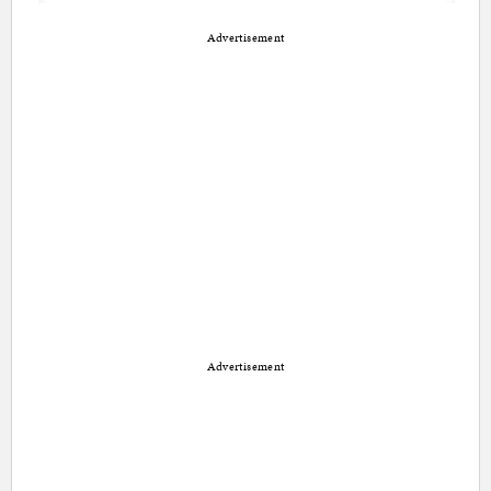
Advertisement
Advertisement