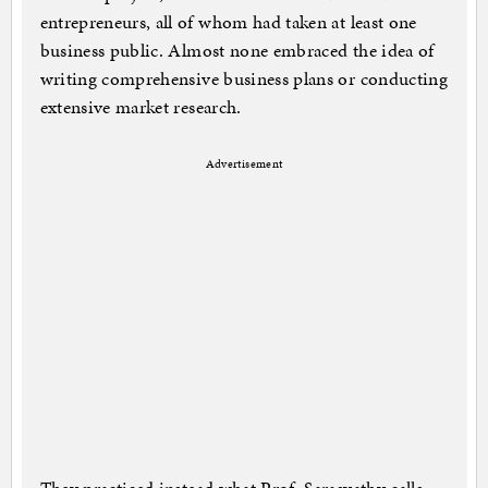
entrepreneurs, all of whom had taken at least one
business public. Almost none embraced the idea of
writing comprehensive business plans or conducting
extensive market research.
Advertisement