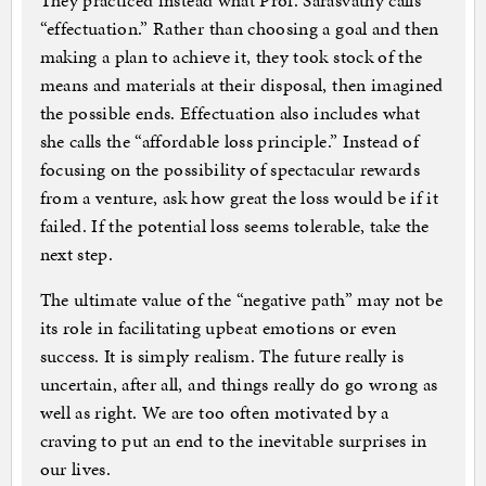
They practiced instead what Prof. Sarasvathy calls
“effectuation.” Rather than choosing a goal and then
making a plan to achieve it, they took stock of the
means and materials at their disposal, then imagined
the possible ends. Effectuation also includes what
she calls the “affordable loss principle.” Instead of
focusing on the possibility of spectacular rewards
from a venture, ask how great the loss would be if it
failed. If the potential loss seems tolerable, take the
next step.
The ultimate value of the “negative path” may not be
its role in facilitating upbeat emotions or even
success. It is simply realism. The future really is
uncertain, after all, and things really do go wrong as
well as right. We are too often motivated by a
craving to put an end to the inevitable surprises in
our lives.