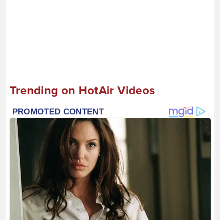
Trending on HotAir Videos