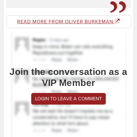
READ MORE FROM OLIVER BURKEMAN
Join the conversation as a
VIP Member
LOGIN TO LEAVE A COMMENT