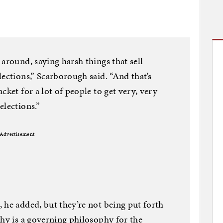
around, saying harsh things that sell
ections,” Scarborough said. “And that’s
cket for a lot of people to get very, very
elections.”
Advertisement
 he added, but they’re not being put forth
phy is a governing philosophy for the