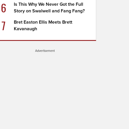
6
Is This Why We Never Got the Full
Story on Swalwell and Fang Fang?
7
Bret Easton Ellis Meets Brett
Kavanaugh
Advertisement