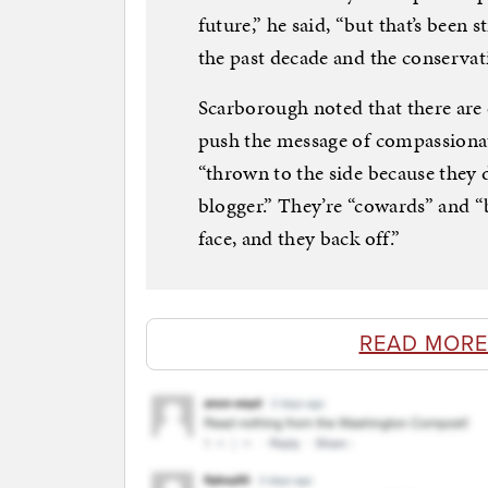
future,” he said, “but that’s been 
the past decade and the conservati
Scarborough noted that there are 
push the message of compassionat
“thrown to the side because they 
blogger.” They’re “cowards” and “
face, and they back off.”
READ MORE