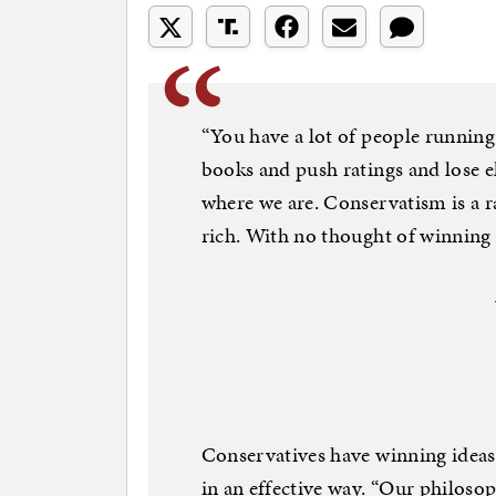
“You have a lot of people running 
books and push ratings and lose el
where we are. Conservatism is a ra
rich. With no thought of winning 
Conservatives have winning ideas,
in an effective way. “Our philoso