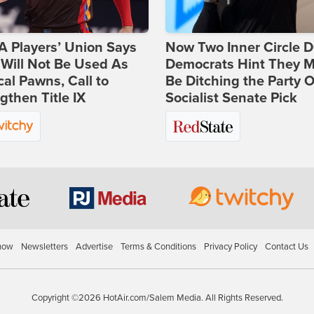
 Players’ Union Says
Now Two Inner Circle 
Will Not Be Used As
Democrats Hint They M
ical Pawns, Call to
Be Ditching the Party 
gthen Title IX
Socialist Senate Pick
how
Newsletters
Advertise
Terms & Conditions
Privacy Policy
Contact Us
Copyright ©2026 HotAir.com/Salem Media. All Rights Reserved.