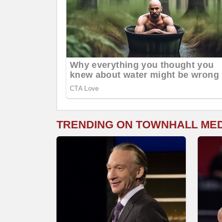
TRENDING ON TOWNHALL ME