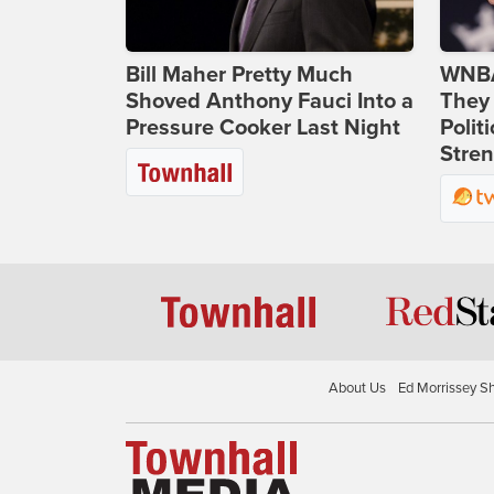
Bill Maher Pretty Much
WNBA
Shoved Anthony Fauci Into a
They 
Pressure Cooker Last Night
Polit
Stren
About Us
Ed Morrissey S