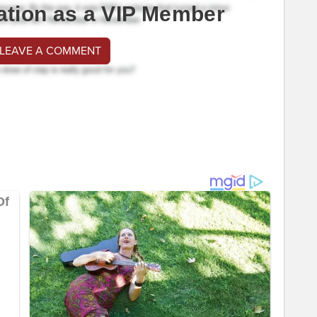
ation as a VIP Member
 LEAVE A COMMENT