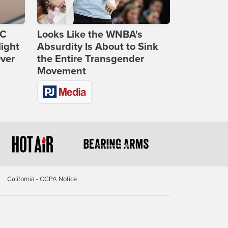
DC
Looks Like the WNBA's
ight
Absurdity Is About to Sink
Over
the Entire Transgender
Movement
California - CCPA Notice