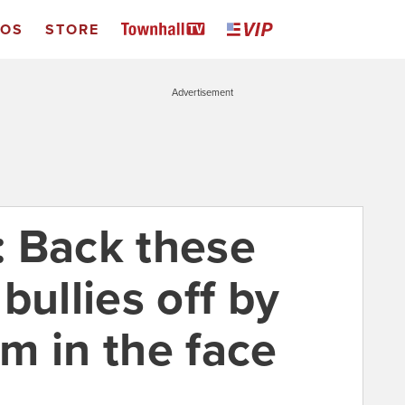
EOS
STORE
Advertisement
 Back these
bullies off by
m in the face