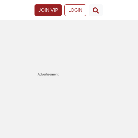
JOIN VIP
LOGIN
Advertisement