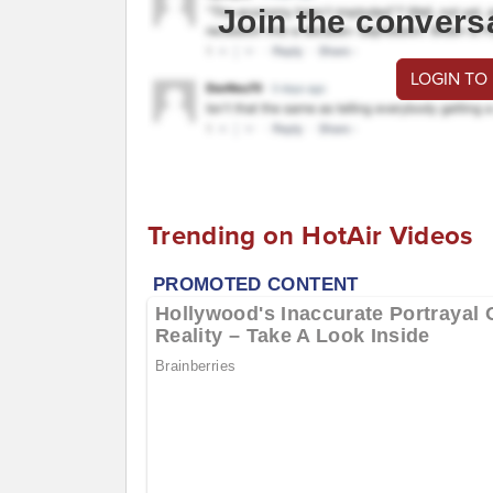
Join the convers
LOGIN TO
Trending on HotAir Videos