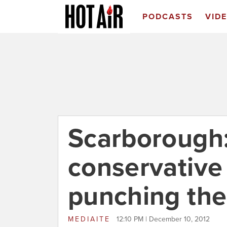
PODCASTS
VID
Scarborough:
conservative 
punching the
MEDIAITE
12:10 PM | December 10, 2012