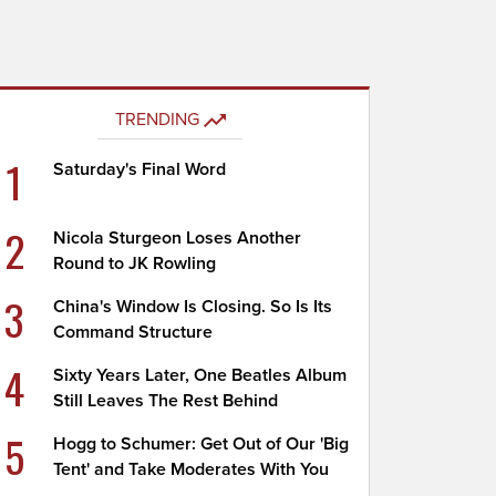
TRENDING
1
Saturday's Final Word
2
Nicola Sturgeon Loses Another
Round to JK Rowling
3
China's Window Is Closing. So Is Its
Command Structure
4
Sixty Years Later, One Beatles Album
Still Leaves The Rest Behind
5
Hogg to Schumer: Get Out of Our 'Big
Tent' and Take Moderates With You