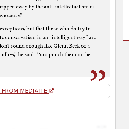
stripped away by the anti-intellectualism of
ve cause.”
exceptions, but that those who do try to
e conservatism in an “intelligent way” are
don’t sound enough like Glenn Beck or a
bullies,” he said. “You punch them in the
 FROM MEDIAITE