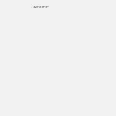
Advertisement