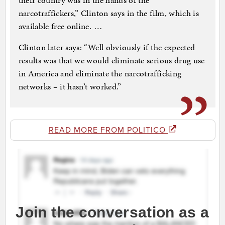
their country was in the hands of the
narcotraffickers,” Clinton says in the film, which is
available free online. …
Clinton later says: “Well obviously if the expected
results was that we would eliminate serious drug use
in America and eliminate the narcotrafficking
networks – it hasn’t worked.”
READ MORE FROM POLITICO
Join the conversation as a