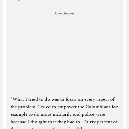
Advertisement
“What I tried to do was to focus on every aspect of
the problem. I tried to empower the Colombians for
example to do more militarily and police-wise
because I thought that they had to. Thirty percent of