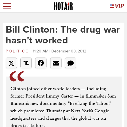
Bill Clinton: The drug war
hasn't worked
POLITICO
11:20 AM | December 08, 2012
Clinton joined other world leaders — including
former President Jimmy Carter — in filmmaker Sam
Branson’s new documentary “Breaking the Taboo,”
which premiered Thursday at New York’s Google
headquarters and charges that the global war on
drugs is a failure.