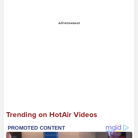
Advertisement
Trending on HotAir Videos