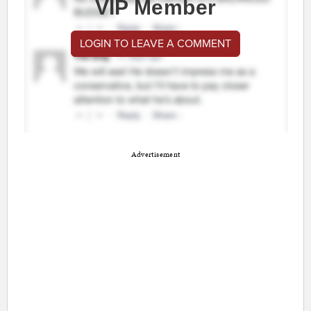
VIP Member
LOGIN TO LEAVE A COMMENT
Advertisement