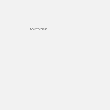
Advertisement