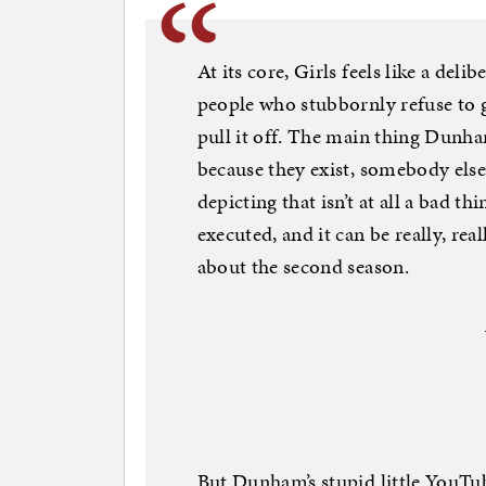
At its core, Girls feels like a del
people who stubbornly refuse to 
pull it off. The main thing Dunham
because they exist, somebody else 
depicting that isn’t at all a bad thi
executed, and it can be really, real
about the second season.
But Dunham’s stupid little YouTu