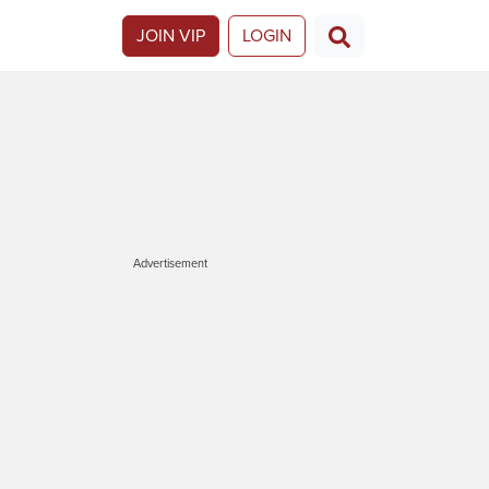
JOIN VIP
LOGIN
Advertisement