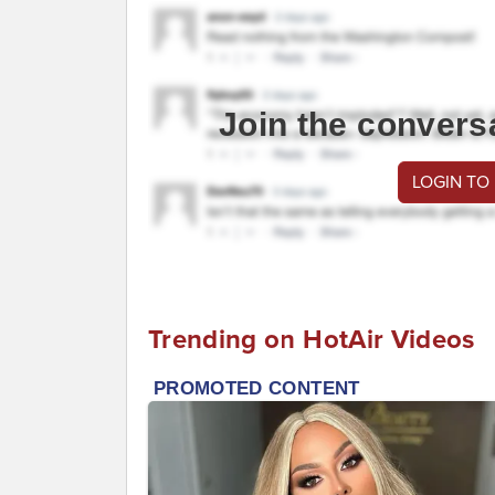
Join the convers
LOGIN TO
Trending on HotAir Videos