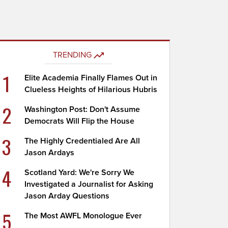
TRENDING
1
Elite Academia Finally Flames Out in
Clueless Heights of Hilarious Hubris
2
Washington Post: Don't Assume
Democrats Will Flip the House
3
The Highly Credentialed Are All
Jason Ardays
4
Scotland Yard: We're Sorry We
Investigated a Journalist for Asking
Jason Arday Questions
5
The Most AWFL Monologue Ever