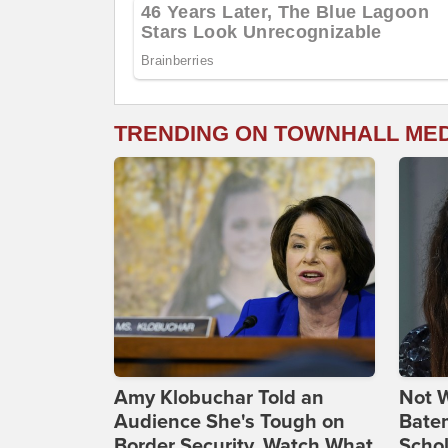
TRENDING ON TOWNHALL ME
Amy Klobuchar Told an
Not W
Audience She's Tough on
Bate
Border Security. Watch What
Scho