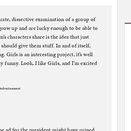
iberate, dissective examination of a group of
grow up and are lucky enough to be able to
’s characters share is the idea that just
should give them stuff. In and of itself,
ng. Girls is an interesting project, it’s well
ly funny. Look, I like Girls, and I’m excited
Advertisement
be ad for the president might have ruined