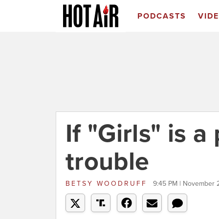
PODCASTS
VID
If "Girls" is 
trouble
BETSY WOODRUFF
9:45 PM | November 