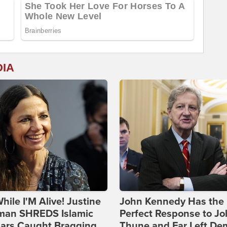
DIA
hile I'M Alive! Justine
John Kennedy Has the
man SHREDS Islamic
Perfect Response to J
lars Caught Bragging
Thune and Far Left De