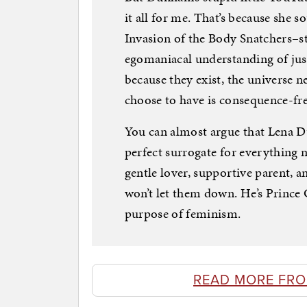
it all for me. That’s because she s
Invasion of the Body Snatchers–st
egomaniacal understanding of jus
because they exist, the universe n
choose to have is consequence-fre
You can almost argue that Lena 
perfect surrogate for everything mi
gentle lover, supportive parent, a
won’t let them down. He’s Prince 
purpose of feminism.
READ MORE FR