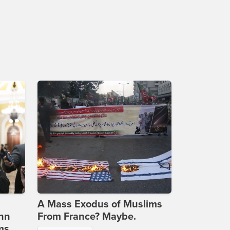
A Mass Exodus of Muslims
ohn
From France? Maybe.
ms