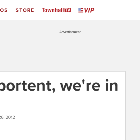
EOS
STORE
Advertisement
a portent, we're in
26, 2012