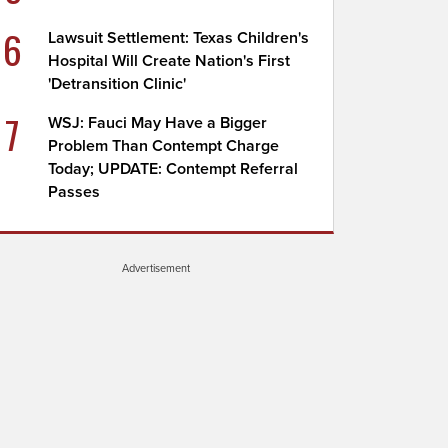
6
Lawsuit Settlement: Texas Children's
Hospital Will Create Nation's First
'Detransition Clinic'
7
WSJ: Fauci May Have a Bigger
Problem Than Contempt Charge
Today; UPDATE: Contempt Referral
Passes
Advertisement