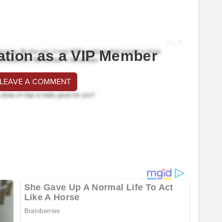
ation as a VIP Member
 LEAVE A COMMENT