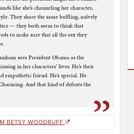
ounds like she’s channeling her character,
yle. They share the same baffling, naïvely
tice — they both seem to think that
eeds to make sure that all the sex they
e.
Dunham sees President Obama as the
ssing in her characters’ lives: He’s their
nd empathetic friend. He’s special. He
Charming. And that kind of defeats the
OM BETSY WOODRUFF