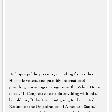
He hopes public pressure, including from other
Hispanic voters, and possibly international
prodding, encourages Congress or the White House
to act. “If Congress doesn’t do anything with this,”
he told me, “I don’t rule out going to the United
Nations or the Organization of American States.”