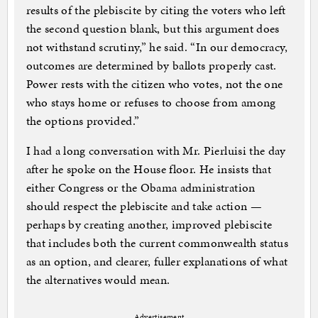
results of the plebiscite by citing the voters who left
the second question blank, but this argument does
not withstand scrutiny,” he said. “In our democracy,
outcomes are determined by ballots properly cast.
Power rests with the citizen who votes, not the one
who stays home or refuses to choose from among
the options provided.”
I had a long conversation with Mr. Pierluisi the day
after he spoke on the House floor. He insists that
either Congress or the Obama administration
should respect the plebiscite and take action —
perhaps by creating another, improved plebiscite
that includes both the current commonwealth status
as an option, and clearer, fuller explanations of what
the alternatives would mean.
Advertisement