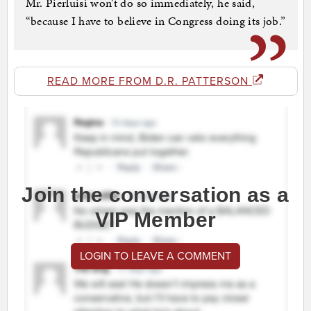
Mr. Pierluisi won’t do so immediately, he said,
“because I have to believe in Congress doing its job.”
READ MORE FROM D.R. PATTERSON
Join the conversation as a
VIP Member
LOGIN TO LEAVE A COMMENT