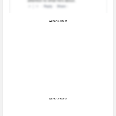
Advertisement
Advertisement