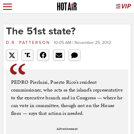
The 51st state?
D.R. PATTERSON
10:05 AM | November 25, 2012
PEDRO Pierluisi, Puerto Rico’s resident
commissioner, who acts as the island’s representative
to the executive branch and in Congress — where he
can vote in committee, though not on the House
floor — says that action is needed.
Advertisement