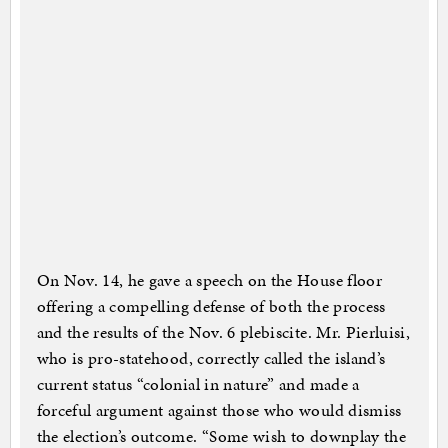
On Nov. 14, he gave a speech on the House floor
offering a compelling defense of both the process
and the results of the Nov. 6 plebiscite. Mr. Pierluisi,
who is pro-statehood, correctly called the island’s
current status “colonial in nature” and made a
forceful argument against those who would dismiss
the election’s outcome. “Some wish to downplay the