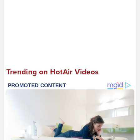
Trending on HotAir Videos