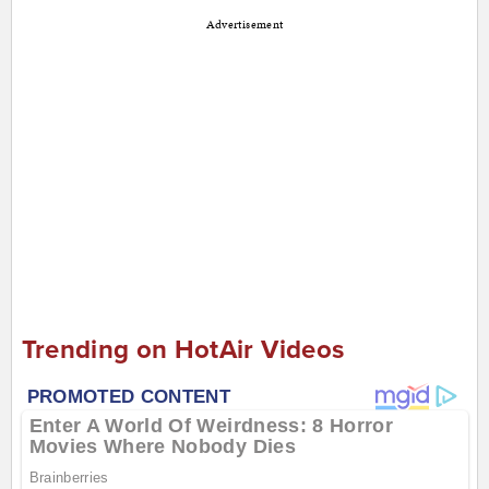
Advertisement
Trending on HotAir Videos