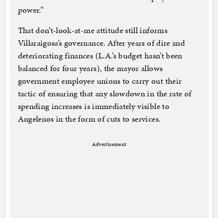
power.”
That don’t-look-at-me attitude still informs
Villaraigosa’s governance. After years of dire and
deteriorating finances (L.A.’s budget hasn’t been
balanced for four years), the mayor allows
government employee unions to carry out their
tactic of ensuring that any slowdown in the rate of
spending increases is immediately visible to
Angelenos in the form of cuts to services.
Advertisement