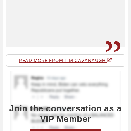
READ MORE FROM TIM CAVANAUGH
Join the conversation as a
VIP Member