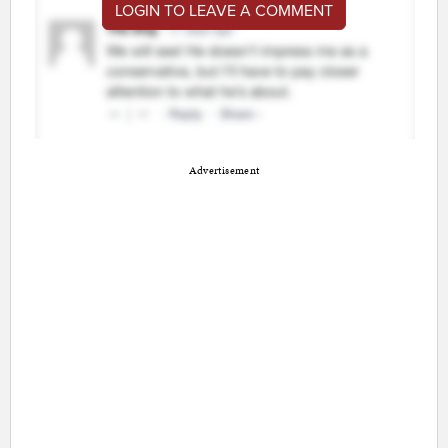
LOGIN TO LEAVE A COMMENT
Advertisement