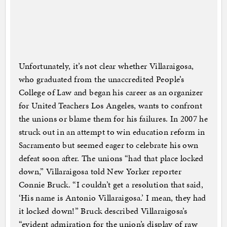
Unfortunately, it’s not clear whether Villaraigosa,
who graduated from the unaccredited People’s
College of Law and began his career as an organizer
for United Teachers Los Angeles, wants to confront
the unions or blame them for his failures. In 2007 he
struck out in an attempt to win education reform in
Sacramento but seemed eager to celebrate his own
defeat soon after. The unions “had that place locked
down,” Villaraigosa told New Yorker reporter
Connie Bruck. “I couldn’t get a resolution that said,
‘His name is Antonio Villaraigosa.’ I mean, they had
it locked down!” Bruck described Villaraigosa’s
“evident admiration for the union’s display of raw