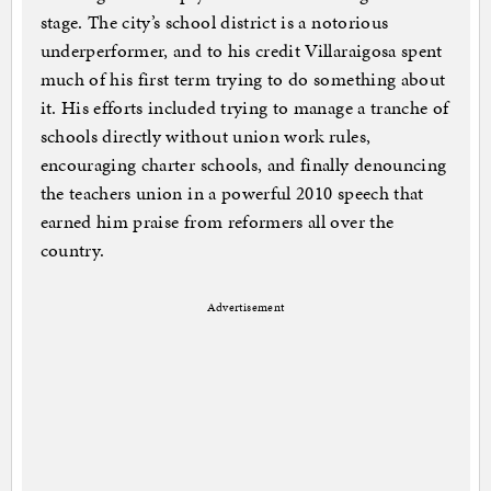
stage. The city’s school district is a notorious
underperformer, and to his credit Villaraigosa spent
much of his first term trying to do something about
it. His efforts included trying to manage a tranche of
schools directly without union work rules,
encouraging charter schools, and finally denouncing
the teachers union in a powerful 2010 speech that
earned him praise from reformers all over the
country.
Advertisement