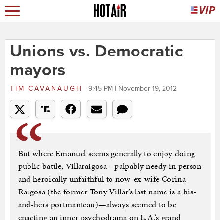
Unions vs. Democratic
mayors
TIM CAVANAUGH
9:45 PM | November 19, 2012
But where Emanuel seems generally to enjoy doing
public battle, Villaraigosa—palpably needy in person
and heroically unfaithful to now-ex-wife Corina
Raigosa (the former Tony Villar’s last name is a his-
and-hers portmanteau)—always seemed to be
enacting an inner psychodrama on L.A.’s grand