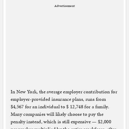
Advertisement
In New York, the average employer contribution for
employer-provided insurance plans, runs from
$4,567 for an individual to $ 12,748 for a family.
Many companies will likely choose to pay the
penalty instead, which is still expensive — $2,000