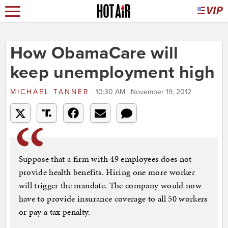
How ObamaCare will
keep unemployment high
MICHAEL TANNER
10:30 AM | November 19, 2012
Suppose that a firm with 49 employees does not
provide health benefits. Hiring one more worker
will trigger the mandate. The company would now
have to provide insurance coverage to all 50 workers
or pay a tax penalty.