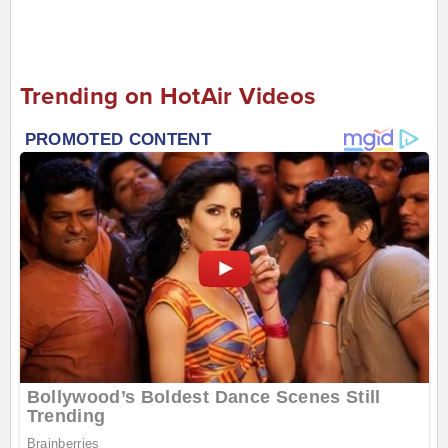
Trending on HotAir Videos