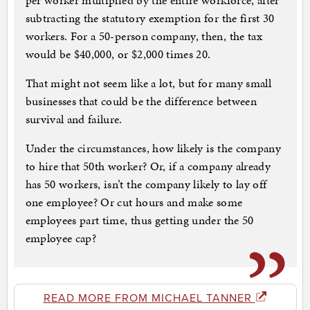
per worker multiplied by the entire workforce, after
subtracting the statutory exemption for the first 30
workers. For a 50-person company, then, the tax
would be $40,000, or $2,000 times 20.
That might not seem like a lot, but for many small
businesses that could be the difference between
survival and failure.
Under the circumstances, how likely is the company
to hire that 50th worker? Or, if a company already
has 50 workers, isn’t the company likely to lay off
one employee? Or cut hours and make some
employees part time, thus getting under the 50
employee cap?
READ MORE FROM MICHAEL TANNER