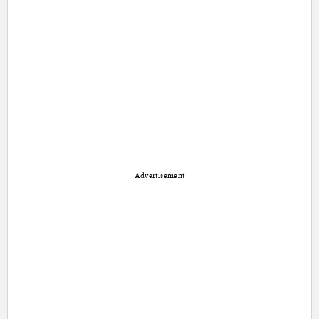
Advertisement