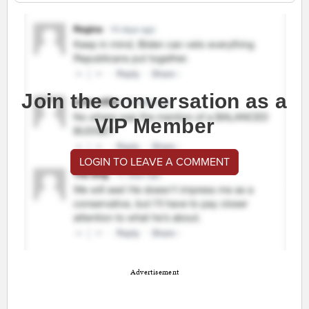
Join the conversation as a
VIP Member
LOGIN TO LEAVE A COMMENT
Advertisement