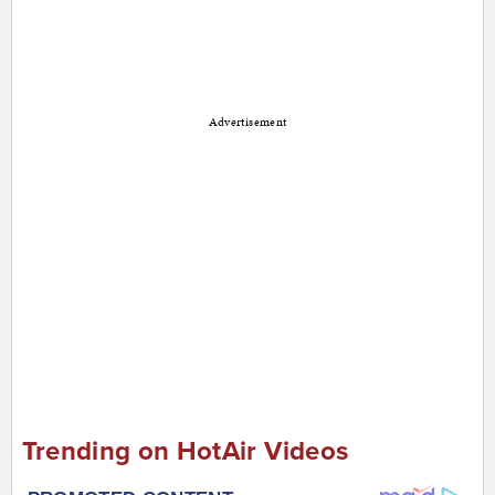
Advertisement
Trending on HotAir Videos