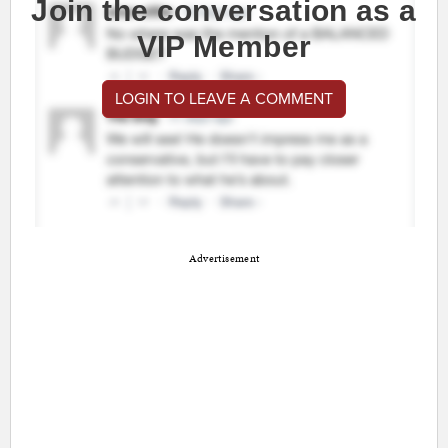
Join the conversation as a
VIP Member
LOGIN TO LEAVE A COMMENT
Advertisement