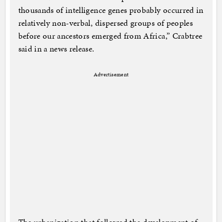
thousands of intelligence genes probably occurred in
relatively non-verbal, dispersed groups of peoples
before our ancestors emerged from Africa,” Crabtree
said in a news release.
Advertisement