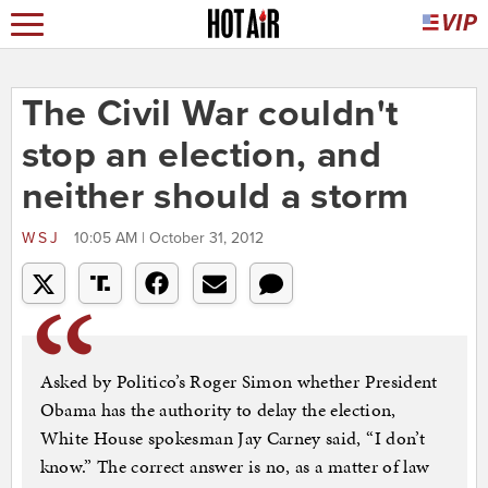
The Civil War couldn't
stop an election, and
neither should a storm
WSJ
10:05 AM | October 31, 2012
Asked by Politico’s Roger Simon whether President
Obama has the authority to delay the election,
White House spokesman Jay Carney said, “I don’t
know.” The correct answer is no, as a matter of law