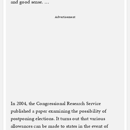
and good sense. …
Advertisement
In 2004, the Congressional Research Service
published a paper examining the possibility of
postponing elections. It turns out that various
allowances can be made to states in the event of