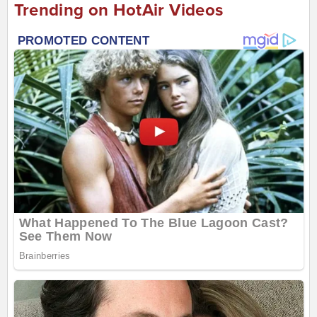
Trending on HotAir Videos