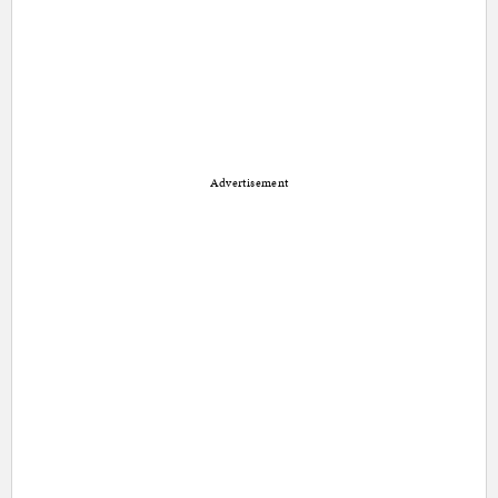
Advertisement