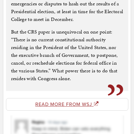
emergencies or disputes to hash out the results of a
Presidential election, at least in time for the Electoral
College to meet in December.
But the CRS paper is unequivocal on one point:
“There is no current constitutional authority
residing in the President of the United States, nor
the executive branch of Government, to postpone,
cancel, or reschedule elections for federal office in
the various States.” What power there is to do that
resides with Congress alone.
READ MORE FROM WSJ