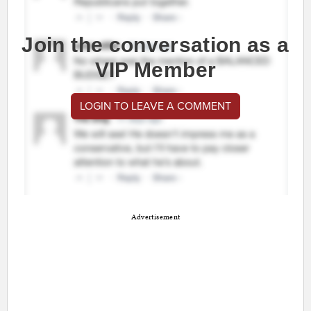
Join the conversation as a
VIP Member
LOGIN TO LEAVE A COMMENT
Advertisement