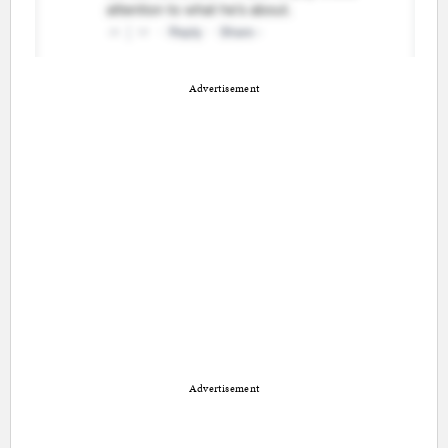
Advertisement
Advertisement