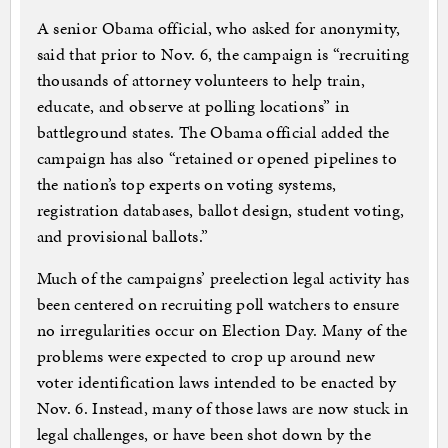
A senior Obama official, who asked for anonymity,
said that prior to Nov. 6, the campaign is “recruiting
thousands of attorney volunteers to help train,
educate, and observe at polling locations” in
battleground states. The Obama official added the
campaign has also “retained or opened pipelines to
the nation’s top experts on voting systems,
registration databases, ballot design, student voting,
and provisional ballots.”
Much of the campaigns’ preelection legal activity has
been centered on recruiting poll watchers to ensure
no irregularities occur on Election Day. Many of the
problems were expected to crop up around new
voter identification laws intended to be enacted by
Nov. 6. Instead, many of those laws are now stuck in
legal challenges, or have been shot down by the