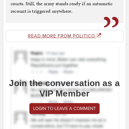
courts. Still, the army stands ready if an automatic
recount is triggered anywhere.
READ MORE FROM POLITICO
Join the conversation as a
VIP Member
LOGIN TO LEAVE A COMMENT