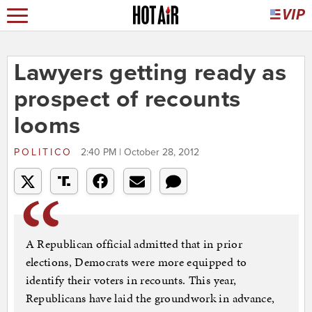
Lawyers getting ready as
prospect of recounts
looms
POLITICO
2:40 PM | October 28, 2012
A Republican official admitted that in prior
elections, Democrats were more equipped to
identify their voters in recounts. This year,
Republicans have laid the groundwork in advance,