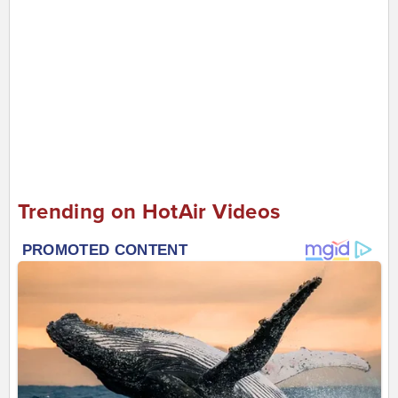
Trending on HotAir Videos