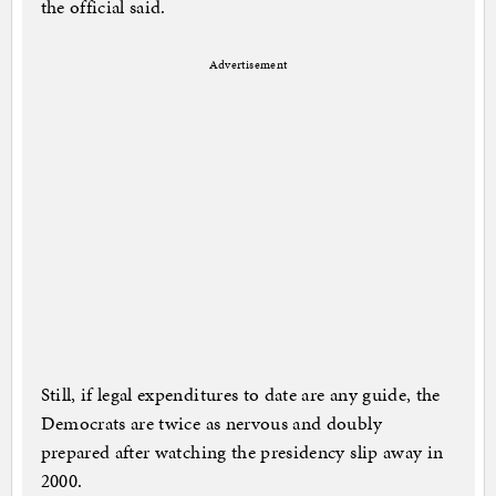
the official said.
Advertisement
Still, if legal expenditures to date are any guide, the
Democrats are twice as nervous and doubly
prepared after watching the presidency slip away in
2000.