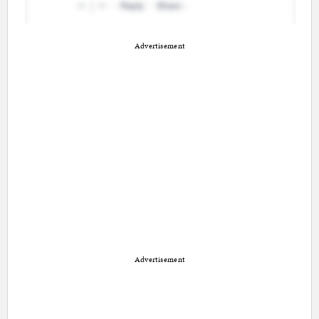
Advertisement
Advertisement