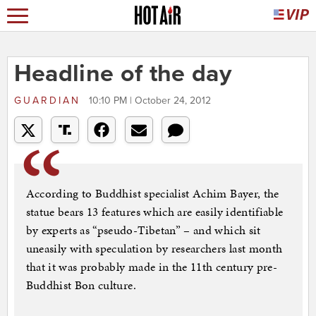
Headline of the day
GUARDIAN
10:10 PM | October 24, 2012
According to Buddhist specialist Achim Bayer, the
statue bears 13 features which are easily identifiable
by experts as “pseudo-Tibetan” – and which sit
uneasily with speculation by researchers last month
that it was probably made in the 11th century pre-
Buddhist Bon culture.