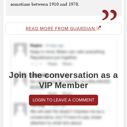
sometime between 1910 and 1970.
READ MORE FROM GUARDIAN
Join the conversation as a
VIP Member
LOGIN TO LEAVE A COMMENT