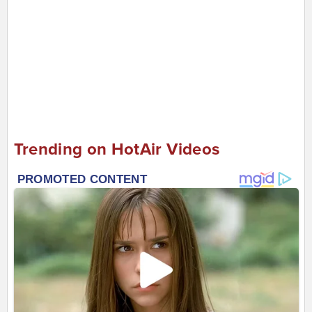
Trending on HotAir Videos