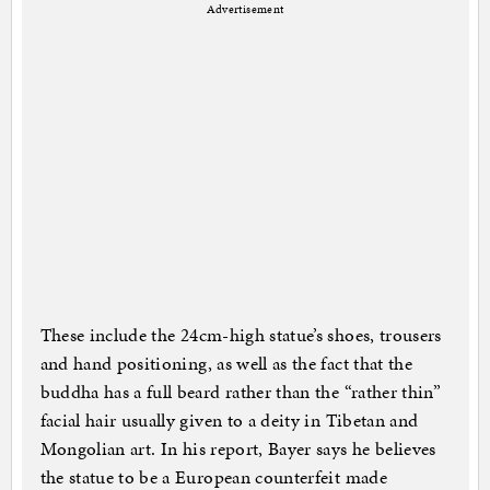
Advertisement
These include the 24cm-high statue’s shoes, trousers
and hand positioning, as well as the fact that the
buddha has a full beard rather than the “rather thin”
facial hair usually given to a deity in Tibetan and
Mongolian art. In his report, Bayer says he believes
the statue to be a European counterfeit made