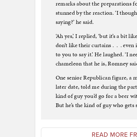
remarks about the preparations f
stunned by the reaction. ‘I though
saying?’ he said.
‘Ah yes,’ I replied, ‘but it’s a bit
don’t like their curtains . . . even
to you to say it.’ He laughed. ‘I ne
chameleon that he is, Romney said 
One senior Republican figure, a m
later date, told me during the part
kind of guy you’d go for a beer wi
But he’s the kind of guy who gets s
READ MORE F