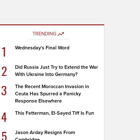
TRENDING
1
Wednesday's Final Word
2
Did Russia Just Try to Extend the War
With Ukraine Into Germany?
3
The Recent Moroccan Invasion in
Ceuta Has Spurred a Panicky
Response Elsewhere
4
This Fetterman, El-Sayed Tiff Is Fun
5
Jason Arday Resigns From
Cambridge