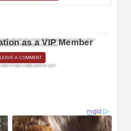
ation as a VIP Member
 LEAVE A COMMENT