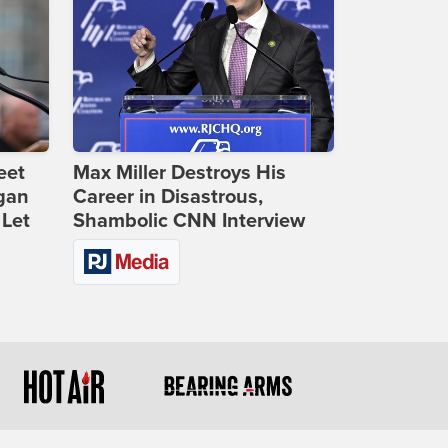
eet
Max Miller Destroys His
gan
Career in Disastrous,
 Let
Shambolic CNN Interview