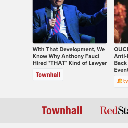
With That Development, We
OUCH
Know Why Anthony Fauci
Anti-
Hired *THAT* Kind of Lawyer
Back 
Even