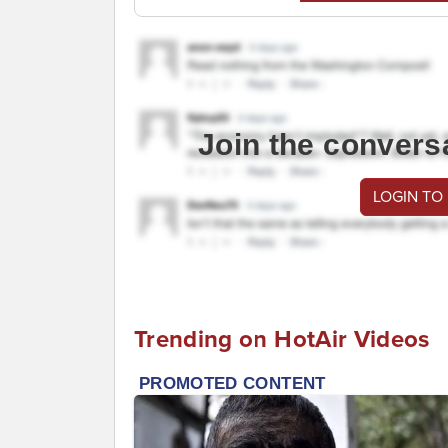
Join the convers
LOGIN TO
Trending on HotAir Videos