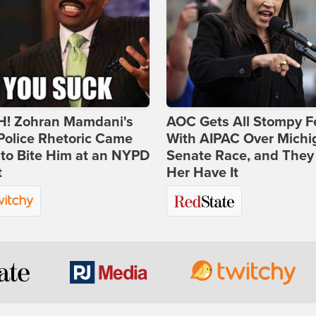
! Zohran Mamdani's
AOC Gets All Stompy F
Police Rhetoric Came
With AIPAC Over Michi
to Bite Him at an NYPD
Senate Race, and They
t
Her Have It