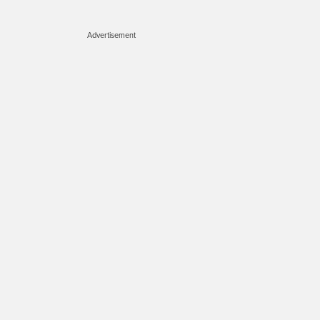
Advertisement