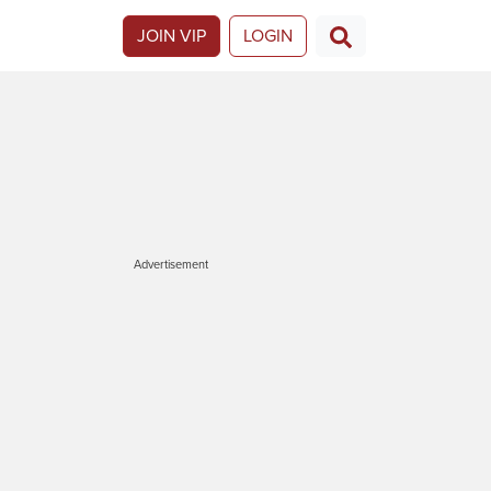
JOIN VIP
LOGIN
Advertisement