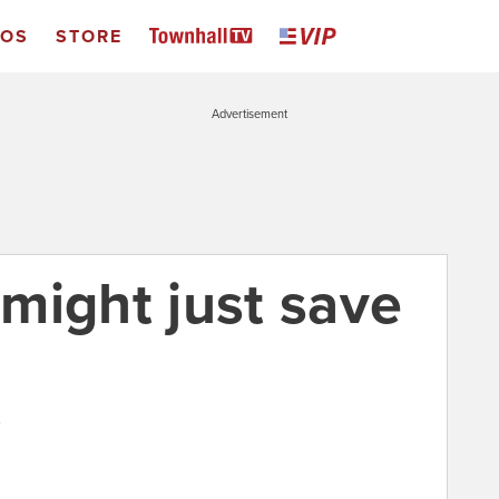
EOS
STORE
Advertisement
might just save
2