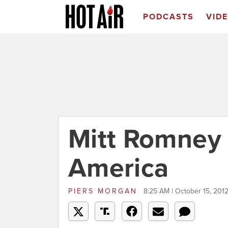
PODCASTS
VID
Mitt Romney 
America
PIERS MORGAN
8:25 AM | October 15, 201