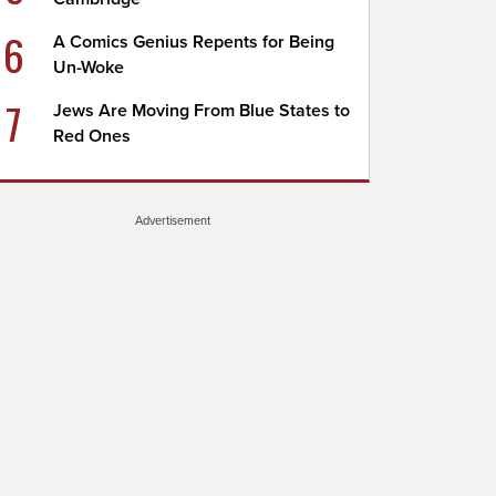
6
A Comics Genius Repents for Being
Un-Woke
7
Jews Are Moving From Blue States to
Red Ones
Advertisement