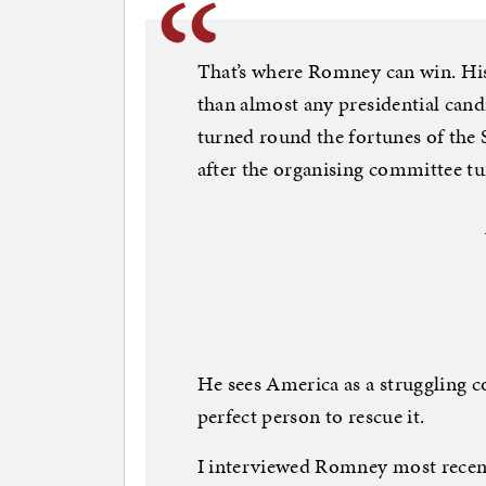
That’s where Romney can win. His 
than almost any presidential cand
turned round the fortunes of the 
after the organising committee tu
He sees America as a struggling c
perfect person to rescue it.
I interviewed Romney most recentl