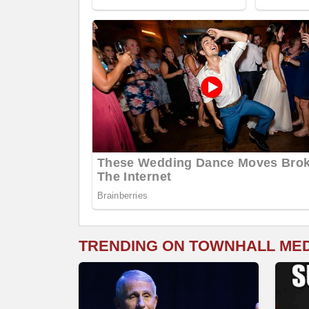
TRENDING ON TOWNHALL ME