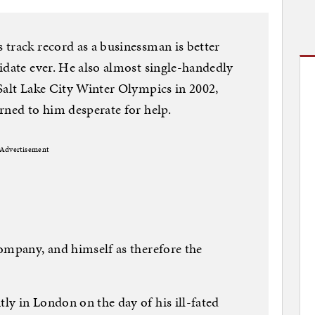
track record as a businessman is better
idate ever. He also almost single-handedly
Salt Lake City Winter Olympics in 2002,
rned to him desperate for help.
Advertisement
ompany, and himself as therefore the
y in London on the day of his ill-fated