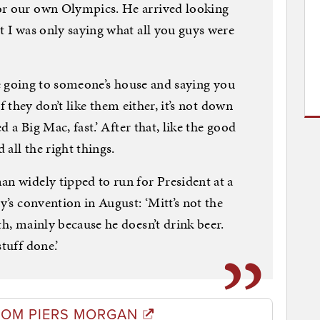
or our own Olympics. He arrived looking
t I was only saying what all you guys were
 like going to someone’s house and saying you
 if they don’t like them either, it’s not down
ed a Big Mac, fast.’ After that, like the good
all the right things.
an widely tipped to run for President at a
y’s convention in August: ‘Mitt’s not the
th, mainly because he doesn’t drink beer.
tuff done.’
ROM PIERS MORGAN