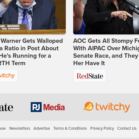
 Warner Gets Walloped
AOC Gets All Stompy F
a Ratio in Post About
With AIPAC Over Michi
e's Running for a
Senate Race, and They
TH Term
Her Have It
how
Newsletters
Advertise
Terms & Conditions
Privacy Policy
Contact Us