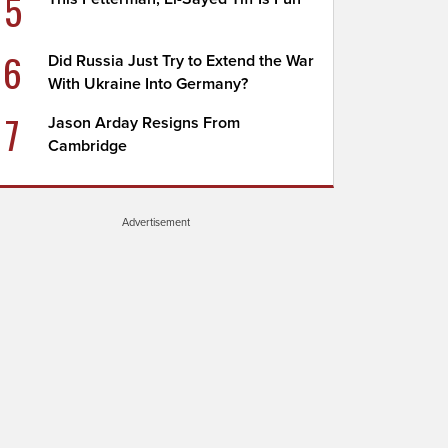
5
6
Did Russia Just Try to Extend the War
With Ukraine Into Germany?
7
Jason Arday Resigns From
Cambridge
Advertisement