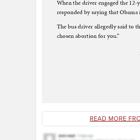
When the driver engaged the 12-ye
responded by saying that Obama i
The bus driver allegedly said to
chosen abortion for you.”
READ MORE FR