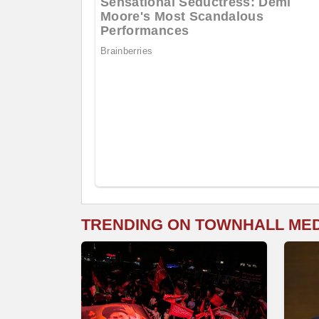
TRENDING ON TOWNHALL ME