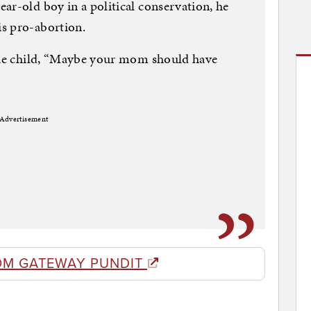
ar-old boy in a political conservation, he
s pro-abortion.
 the child, “Maybe your mom should have
Advertisement
OM GATEWAY PUNDIT