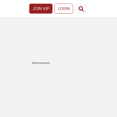
JOIN VIP
LOGIN
Advertisement