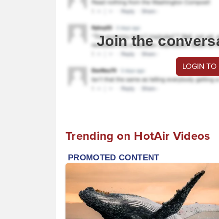
Join the convers
LOGIN TO
Trending on HotAir Videos