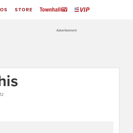
EOS
STORE
Advertisement
his
12