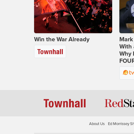
Win the War Already
Mark
With 
Why H
FOUR
About Us
Ed Morrissey S