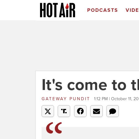
PODCASTS
VID
It's come to t
GATEWAY PUNDIT
1:12 PM | October 11, 20