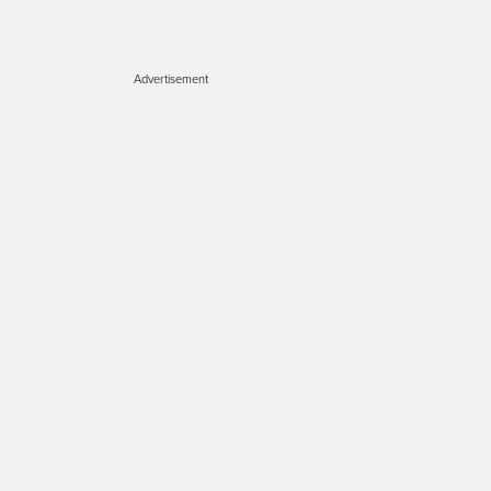
Advertisement