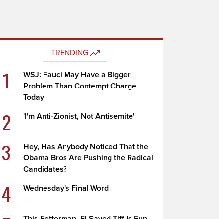
TRENDING
1
WSJ: Fauci May Have a Bigger
Problem Than Contempt Charge
Today
2
'I'm Anti-Zionist, Not Antisemite'
3
Hey, Has Anybody Noticed That the
Obama Bros Are Pushing the Radical
Candidates?
4
Wednesday's Final Word
This Fetterman, El-Sayed Tiff Is Fun