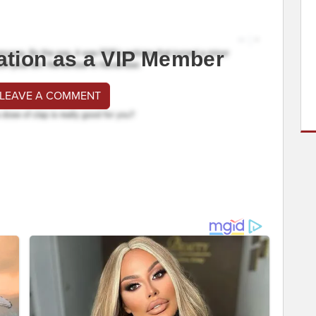
ation as a VIP Member
 LEAVE A COMMENT