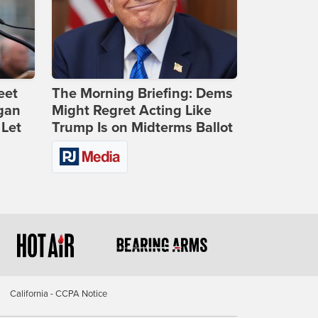
eet
The Morning Briefing: Dems
gan
Might Regret Acting Like
 Let
Trump Is on Midterms Ballot
California - CCPA Notice