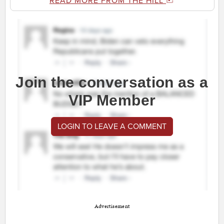
READ MORE FROM THE HILL
Join the conversation as a
VIP Member
LOGIN TO LEAVE A COMMENT
Advertisement