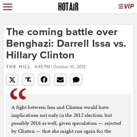
The coming battle over
Benghazi: Darrell Issa vs.
Hillary Clinton
THE HILL
4:45 PM | October 10, 2012
A fight between Issa and Clinton would have
implications not only in the 2012 election, but
possibly 2016 as well, given speculation — rejected
by Clinton — that she might run again for the