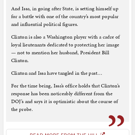
And Issa, in going after State, is setting himself up
for a battle with one of the country’s most popular
and influential political figures.
Clinton is also a Washington player with a cadre of
loyal lieutenants dedicated to protecting her image
— not to mention her husband, President Bill
Clinton.
Clinton and Issa have tangled in the past…
For the time being, Issa’s office holds that Clinton’s
response has been noticeably different from the
DOJ’s and says it is optimistic about the course of
the probe.