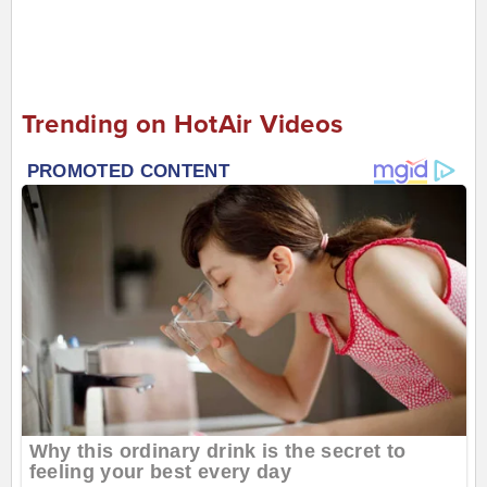
Trending on HotAir Videos