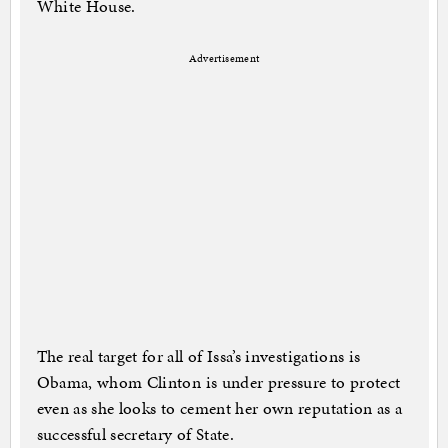
White House.
Advertisement
The real target for all of Issa’s investigations is
Obama, whom Clinton is under pressure to protect
even as she looks to cement her own reputation as a
successful secretary of State.