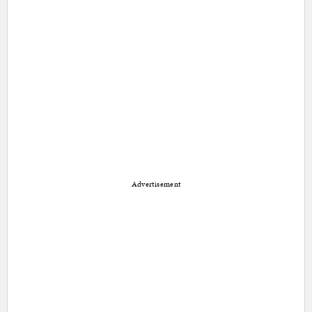
Advertisement