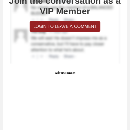
Join the conversation as a
VIP Member
LOGIN TO LEAVE A COMMENT
Advertisement