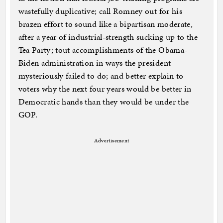
wastefully duplicative; call Romney out for his
brazen effort to sound like a bipartisan moderate,
after a year of industrial-strength sucking up to the
Tea Party; tout accomplishments of the Obama-
Biden administration in ways the president
mysteriously failed to do; and better explain to
voters why the next four years would be better in
Democratic hands than they would be under the
GOP.
Advertisement