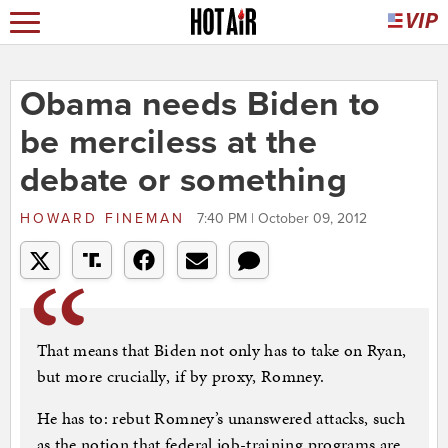
Obama needs Biden to
be merciless at the
debate or something
HOWARD FINEMAN
7:40 PM | October 09, 2012
That means that Biden not only has to take on Ryan,
but more crucially, if by proxy, Romney.
He has to: rebut Romney’s unanswered attacks, such
as the notion that federal job-training programs are