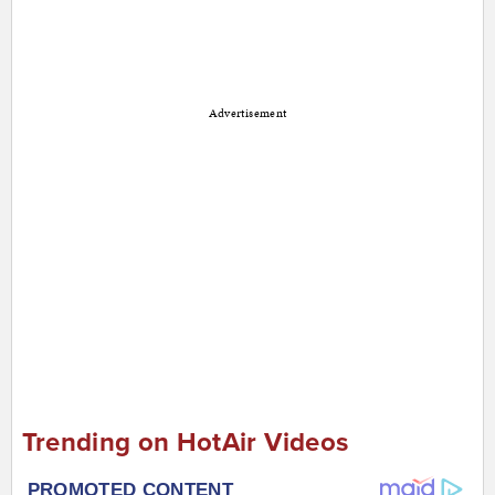
Advertisement
Trending on HotAir Videos