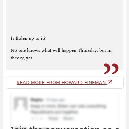
Is Biden up to it?
No one knows what will happen Thursday, but in
theory, yes.
READ MORE FROM HOWARD FINEMAN