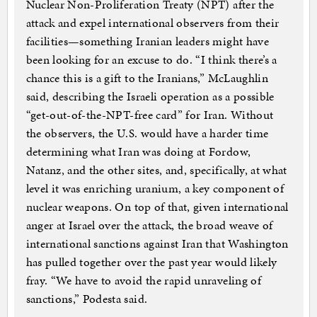
Nuclear Non-Proliferation Treaty (NPT) after the
attack and expel international observers from their
facilities—something Iranian leaders might have
been looking for an excuse to do. “I think there’s a
chance this is a gift to the Iranians,” McLaughlin
said, describing the Israeli operation as a possible
“get-out-of-the-NPT-free card” for Iran. Without
the observers, the U.S. would have a harder time
determining what Iran was doing at Fordow,
Natanz, and the other sites, and, specifically, at what
level it was enriching uranium, a key component of
nuclear weapons. On top of that, given international
anger at Israel over the attack, the broad weave of
international sanctions against Iran that Washington
has pulled together over the past year would likely
fray. “We have to avoid the rapid unraveling of
sanctions,” Podesta said.