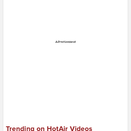
Advertisement
Trending on HotAir Videos