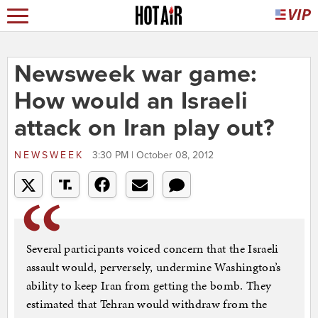
Newsweek war game:
How would an Israeli
attack on Iran play out?
NEWSWEEK
3:30 PM | October 08, 2012
Several participants voiced concern that the Israeli
assault would, perversely, undermine Washington’s
ability to keep Iran from getting the bomb. They
estimated that Tehran would withdraw from the