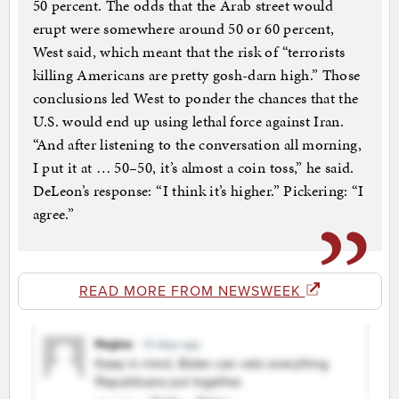
50 percent. The odds that the Arab street would
erupt were somewhere around 50 or 60 percent,
West said, which meant that the risk of “terrorists
killing Americans are pretty gosh-darn high.” Those
conclusions led West to ponder the chances that the
U.S. would end up using lethal force against Iran.
“And after listening to the conversation all morning,
I put it at … 50–50, it’s almost a coin toss,” he said.
DeLeon’s response: “I think it’s higher.” Pickering: “I
agree.”
READ MORE FROM NEWSWEEK