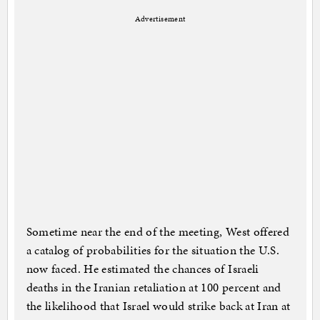
Advertisement
Sometime near the end of the meeting, West offered
a catalog of probabilities for the situation the U.S.
now faced. He estimated the chances of Israeli
deaths in the Iranian retaliation at 100 percent and
the likelihood that Israel would strike back at Iran at