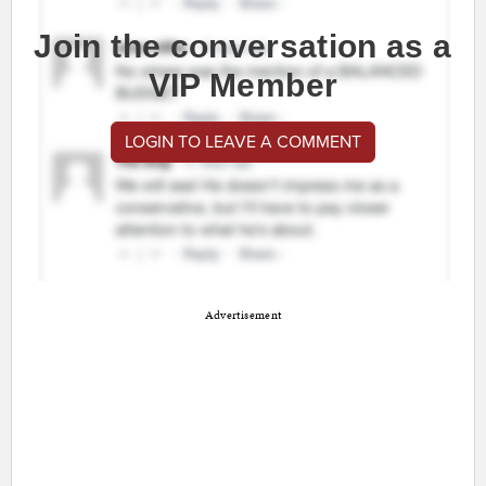
Join the conversation as a
VIP Member
LOGIN TO LEAVE A COMMENT
Advertisement