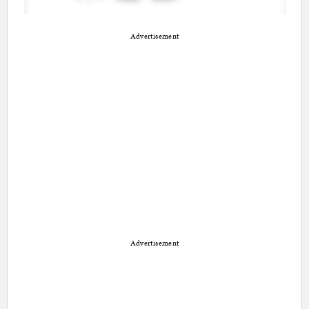
Advertisement
Advertisement