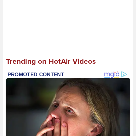
Trending on HotAir Videos