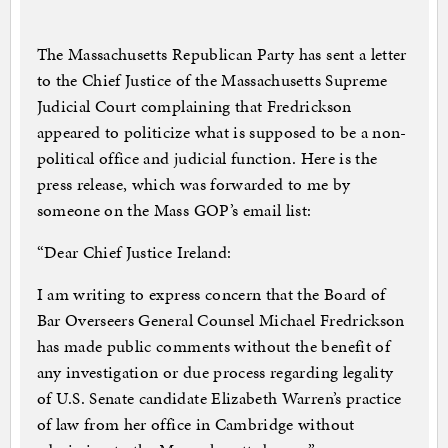
The Massachusetts Republican Party has sent a letter
to the Chief Justice of the Massachusetts Supreme
Judicial Court complaining that Fredrickson
appeared to politicize what is supposed to be a non-
political office and judicial function. Here is the
press release, which was forwarded to me by
someone on the Mass GOP’s email list:
“Dear Chief Justice Ireland:
I am writing to express concern that the Board of
Bar Overseers General Counsel Michael Fredrickson
has made public comments without the benefit of
any investigation or due process regarding legality
of U.S. Senate candidate Elizabeth Warren’s practice
of law from her office in Cambridge without