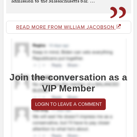
admission to the Massachusetts bar. …”
READ MORE FROM WILLIAM JACOBSON
Join the conversation as a
VIP Member
LOGIN TO LEAVE A COMMENT