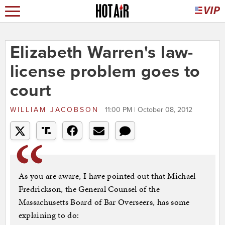
Elizabeth Warren's law-
license problem goes to
court
WILLIAM JACOBSON
11:00 PM | October 08, 2012
As you are aware, I have pointed out that Michael
Fredrickson, the General Counsel of the
Massachusetts Board of Bar Overseers, has some
explaining to do: