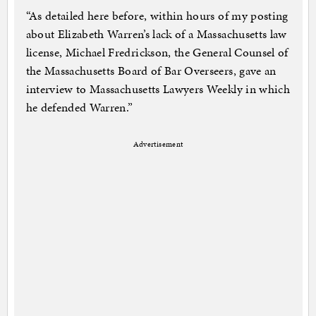
“As detailed here before, within hours of my posting
about Elizabeth Warren’s lack of a Massachusetts law
license, Michael Fredrickson, the General Counsel of
the Massachusetts Board of Bar Overseers, gave an
interview to Massachusetts Lawyers Weekly in which
he defended Warren.”
Advertisement