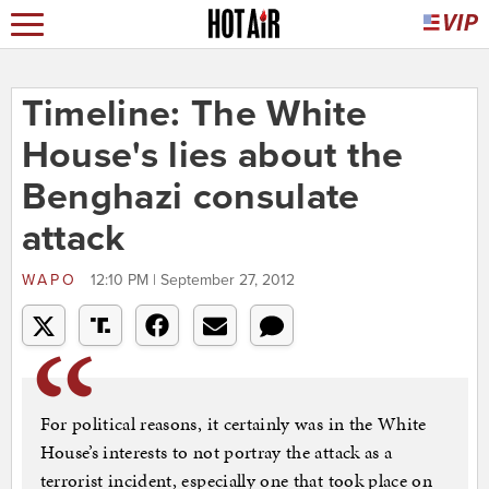
Timeline: The White
House's lies about the
Benghazi consulate
attack
WAPO
12:10 PM | September 27, 2012
For political reasons, it certainly was in the White
House’s interests to not portray the attack as a
terrorist incident, especially one that took place on