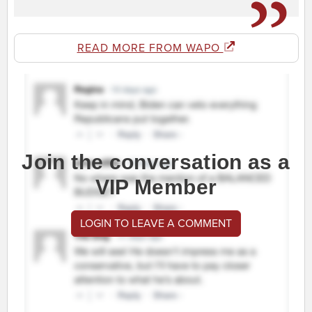
READ MORE FROM WAPO
Join the conversation as a
VIP Member
LOGIN TO LEAVE A COMMENT