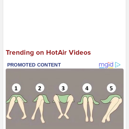
Trending on HotAir Videos