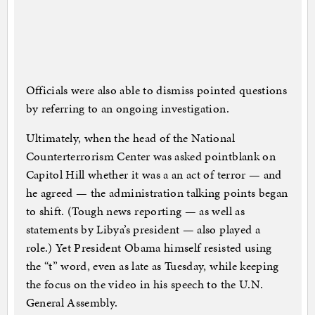
Officials were also able to dismiss pointed questions
by referring to an ongoing investigation.
Ultimately, when the head of the National
Counterterrorism Center was asked pointblank on
Capitol Hill whether it was a an act of terror — and
he agreed — the administration talking points began
to shift. (Tough news reporting — as well as
statements by Libya’s president — also played a
role.) Yet President Obama himself resisted using
the “t” word, even as late as Tuesday, while keeping
the focus on the video in his speech to the U.N.
General Assembly.