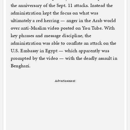
the anniversary of the Sept. 11 attacks. Instead the
administration kept the focus on what was
ultimately a red herring — anger in the Arab world
over anti-Muslim video posted on You Tube. With
key phrases and message discipline, the
administration was able to conflate an attack on the
U.S. Embassy in Egypt — which apparently was
prompted by the video — with the deadly assault in
Benghazi.
Advertisement