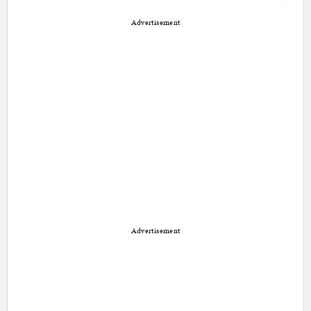
Advertisement
Advertisement