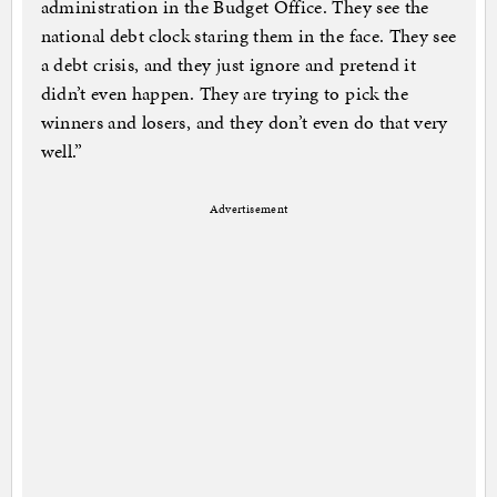
administration in the Budget Office. They see the
national debt clock staring them in the face. They see
a debt crisis, and they just ignore and pretend it
didn’t even happen. They are trying to pick the
winners and losers, and they don’t even do that very
well.”
Advertisement