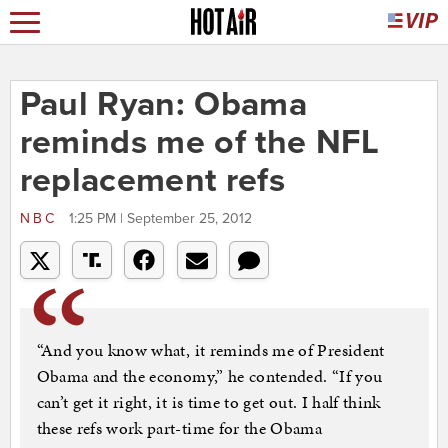
Paul Ryan: Obama
reminds me of the NFL
replacement refs
NBC
1:25 PM | September 25, 2012
“And you know what, it reminds me of President
Obama and the economy,” he contended. “If you
can’t get it right, it is time to get out. I half think
these refs work part-time for the Obama