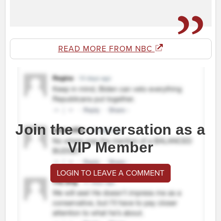
READ MORE FROM NBC
Join the conversation as a
VIP Member
LOGIN TO LEAVE A COMMENT