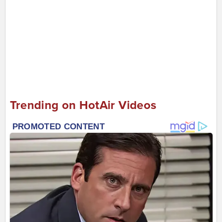
Trending on HotAir Videos