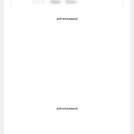
Advertisement
Advertisement