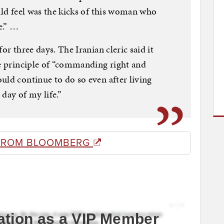
uld feel was the kicks of this woman who
e.” …
or three days. The Iranian cleric said it
he principle of “commanding right and
uld continue to do so even after living
day of my life.”
FROM BLOOMBERG
ation as a VIP Member