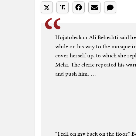
Hojatoleslam Ali Beheshti said h
while on his way to the mosque i
cover herself up, to which she rep
Mehr. The cleric repeated his war
and push him. …
“I fell on my back on the floor,” B