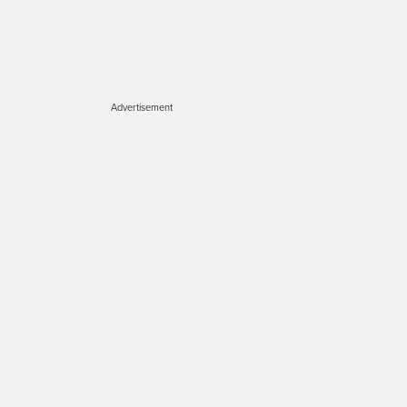
Advertisement