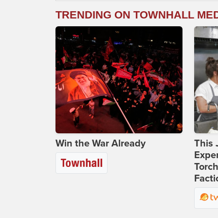
TRENDING ON TOWNHALL ME
Win the War Already
This 
Expen
Torch
Facti