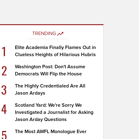
TRENDING
1
Elite Academia Finally Flames Out in
Clueless Heights of Hilarious Hubris
2
Washington Post: Don't Assume
Democrats Will Flip the House
3
The Highly Credentialed Are All
Jason Ardays
4
Scotland Yard: We're Sorry We
Investigated a Journalist for Asking
Jason Arday Questions
5
The Most AWFL Monologue Ever