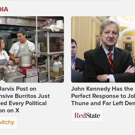
DIA
Jarvis Post on
John Kennedy Has the
sive Burritos Just
Perfect Response to J
ed Every Political
Thune and Far Left De
on on X