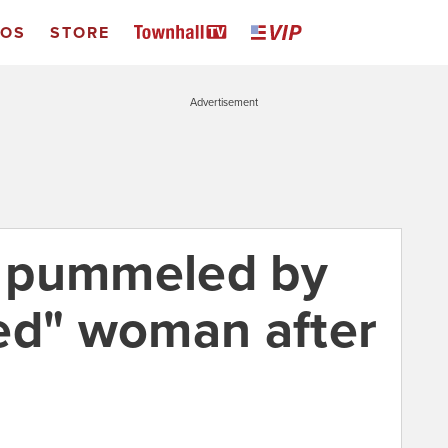
EOS
STORE
Advertisement
ic pummeled by
ed" woman after