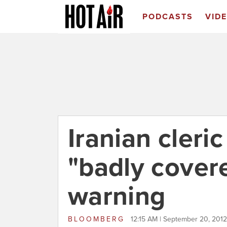
PODCASTS
VID
Iranian cler
"badly cover
warning
BLOOMBERG
12:15 AM | September 20, 2012