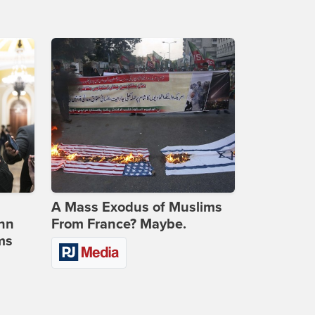
A Mass Exodus of Muslims
ohn
From France? Maybe.
ms