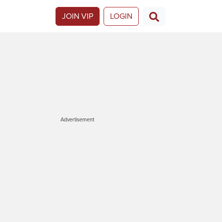
JOIN VIP
LOGIN
Advertisement