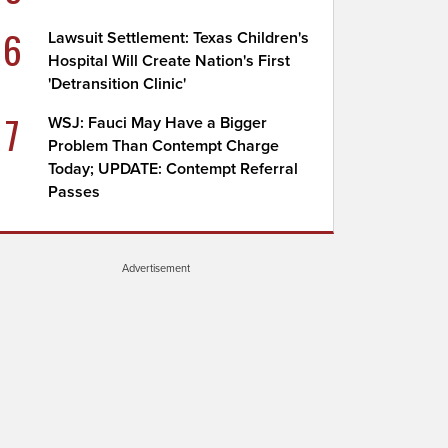
6
Lawsuit Settlement: Texas Children's
Hospital Will Create Nation's First
'Detransition Clinic'
7
WSJ: Fauci May Have a Bigger
Problem Than Contempt Charge
Today; UPDATE: Contempt Referral
Passes
Advertisement