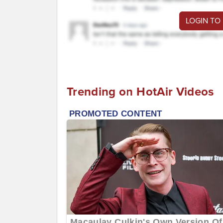
LOGIN TO
Trending on HotAir Videos