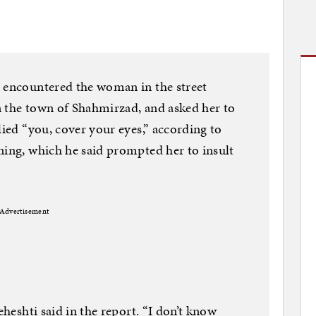
e encountered the woman in the street
n the town of Shahmirzad, and asked her to
lied “you, cover your eyes,” according to
ning, which he said prompted her to insult
Advertisement
eheshti said in the report. “I don’t know