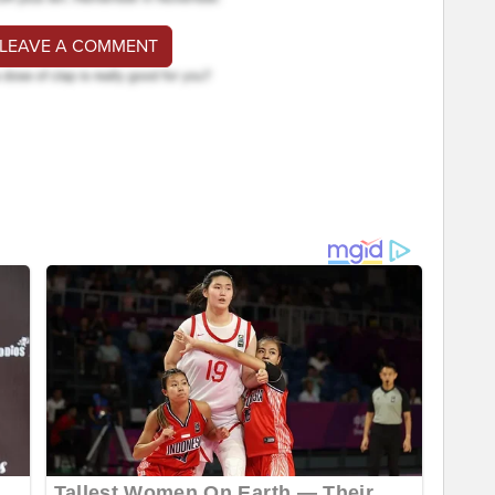
 LEAVE A COMMENT