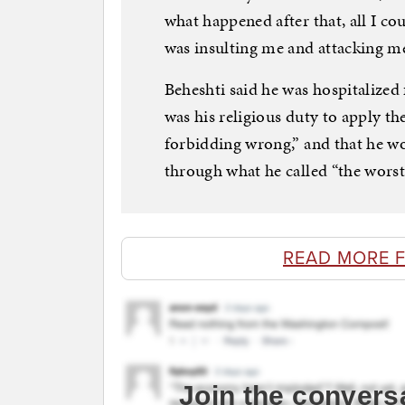
what happened after that, all I co
was insulting me and attacking m
Beheshti said he was hospitalized f
was his religious duty to apply t
forbidding wrong,” and that he wo
through what he called “the worst 
READ MORE 
Join the convers