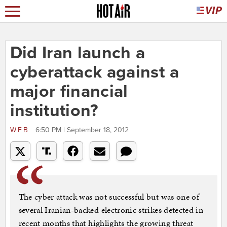
Did Iran launch a
cyberattack against a
major financial
institution?
WFB
6:50 PM | September 18, 2012
The cyber attack was not successful but was one of
several Iranian-backed electronic strikes detected in
recent months that highlights the growing threat