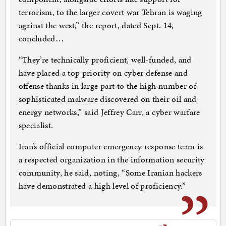
terrorism, to the larger covert war Tehran is waging
against the west,” the report, dated Sept. 14,
concluded…
“They’re technically proficient, well-funded, and
have placed a top priority on cyber defense and
offense thanks in large part to the high number of
sophisticated malware discovered on their oil and
energy networks,” said Jeffrey Carr, a cyber warfare
specialist.
Iran’s official computer emergency response team is
a respected organization in the information security
community, he said, noting, “Some Iranian hackers
have demonstrated a high level of proficiency.”