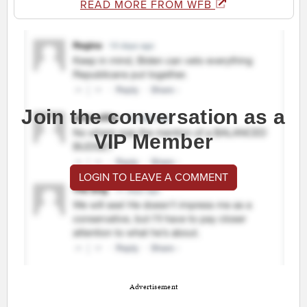
READ MORE FROM WFB
Join the conversation as a
VIP Member
LOGIN TO LEAVE A COMMENT
Advertisement