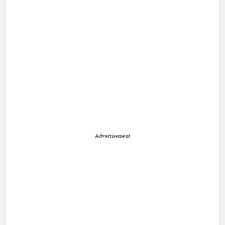
Advertisement