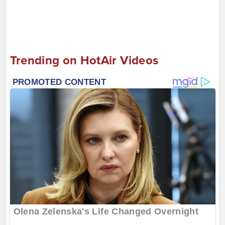
Trending on HotAir Videos