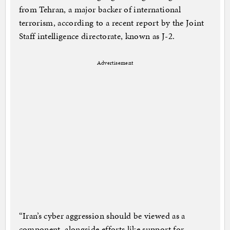
from Tehran, a major backer of international
terrorism, according to a recent report by the Joint
Staff intelligence directorate, known as J-2.
Advertisement
“Iran’s cyber aggression should be viewed as a
component, alongside efforts like support for