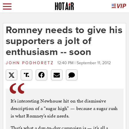
Romney needs to give his
supporters a jolt of
enthusiasm -- soon
JOHN PODHORETZ
12:40 PM | September 11, 2012
It’s interesting Newhouse hit on the dismissive
description of a “sugar high” — because a sugar rush
is what Romney’s side needs.
That’s what a day-to-day campaign is — it’s all a