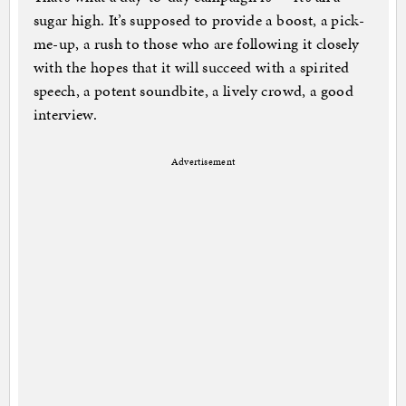
sugar high. It’s supposed to provide a boost, a pick-
me-up, a rush to those who are following it closely
with the hopes that it will succeed with a spirited
speech, a potent soundbite, a lively crowd, a good
interview.
Advertisement