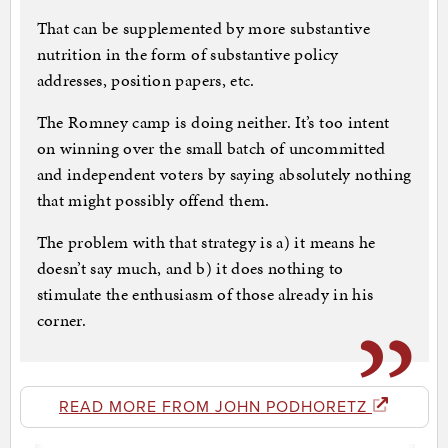
That can be supplemented by more substantive
nutrition in the form of substantive policy
addresses, position papers, etc.
The Romney camp is doing neither. It’s too intent
on winning over the small batch of uncommitted
and independent voters by saying absolutely nothing
that might possibly offend them.
The problem with that strategy is a) it means he
doesn’t say much, and b) it does nothing to
stimulate the enthusiasm of those already in his
corner.
READ MORE FROM JOHN PODHORETZ