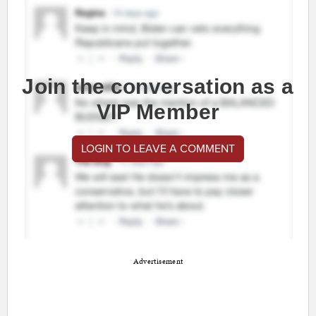
Join the conversation as a
VIP Member
LOGIN TO LEAVE A COMMENT
Advertisement