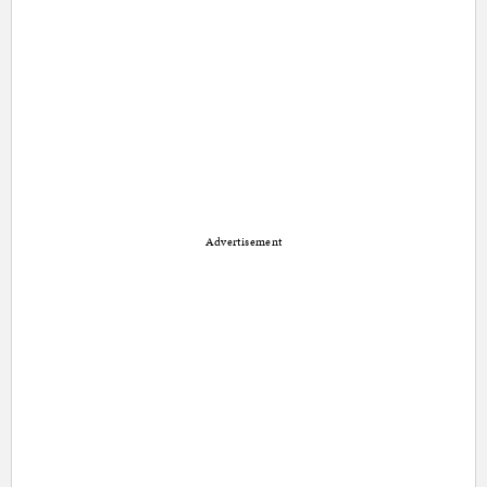
Advertisement