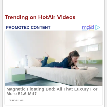
Trending on HotAir Videos