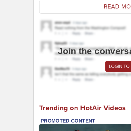
READ MO
Join the convers
LOGIN TO
Trending on HotAir Videos