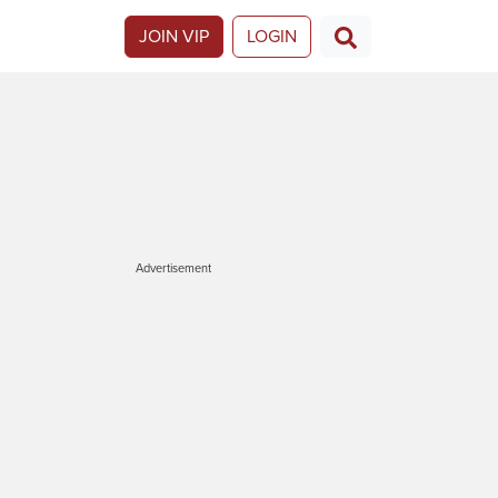
JOIN VIP
LOGIN
Advertisement