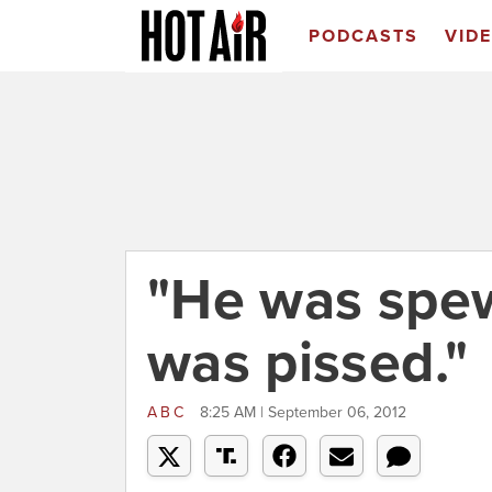
PODCASTS
VID
"He was spew
was pissed."
ABC
8:25 AM | September 06, 2012