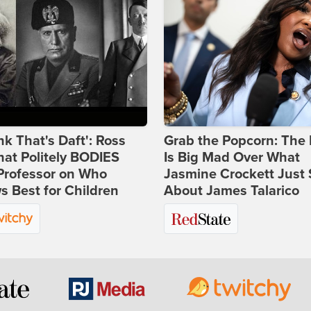
ink That's Daft': Ross
Grab the Popcorn: The 
at Politely BODIES
Is Big Mad Over What
Professor on Who
Jasmine Crockett Just 
 Best for Children
About James Talarico