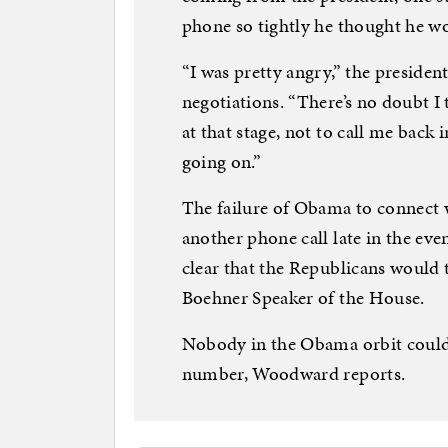
phone so tightly he thought he w
“I was pretty angry,” the presid
negotiations. “There’s no doubt I
at that stage, not to call me bac
going on.”
The failure of Obama to connect 
another phone call late in the eve
clear that the Republicans would 
Boehner Speaker of the House.
Nobody in the Obama orbit could
number, Woodward reports.