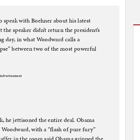
to speak with Boehner about his latest
the speaker didn’t return the president’s
ng day, in what Woodward calls a
se” between two of the most powerful
Advertisement
k, he jettisoned the entire deal. Obama
o Woodward, with a “flash of pure fury”
taffer in the room said Obama gripped the