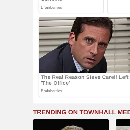
TRENDING ON TOWNHALL ME