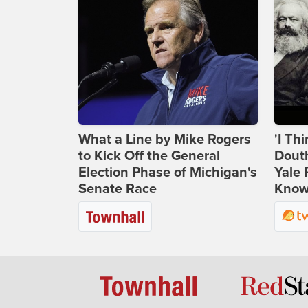
What a Line by Mike Rogers
'I Th
to Kick Off the General
Douth
Election Phase of Michigan's
Yale 
Senate Race
Knows