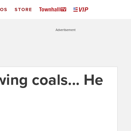
EOS
STORE
Advertisement
ing coals... He