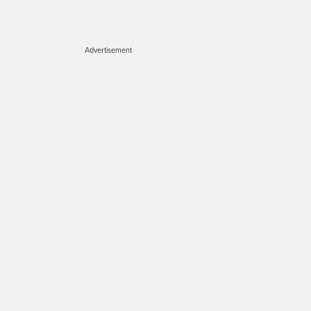
Advertisement