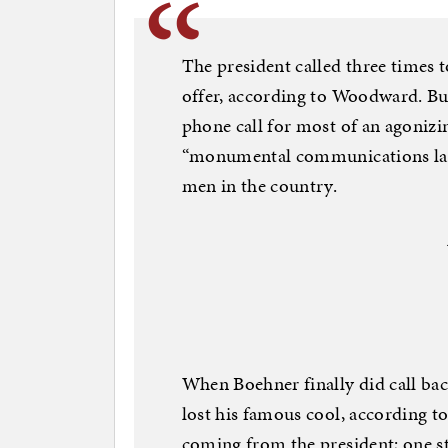
The president called three times 
offer, according to Woodward. But 
phone call for most of an agonizi
“monumental communications lap
men in the country.
When Boehner finally did call bac
lost his famous cool, according t
coming from the president; one s