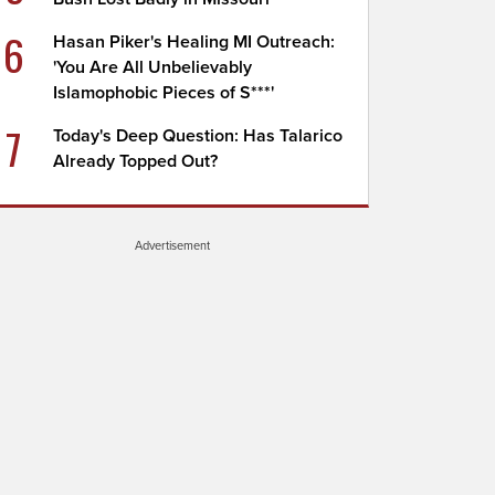
6
Hasan Piker's Healing MI Outreach:
'You Are All Unbelievably
Islamophobic Pieces of S***'
7
Today's Deep Question: Has Talarico
Already Topped Out?
Advertisement