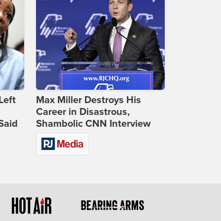
Left
Max Miller Destroys His
Career in Disastrous,
Said
Shambolic CNN Interview