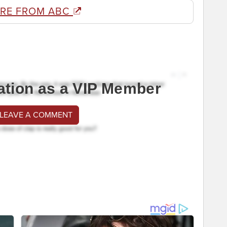
RE FROM ABC
ation as a VIP Member
 LEAVE A COMMENT