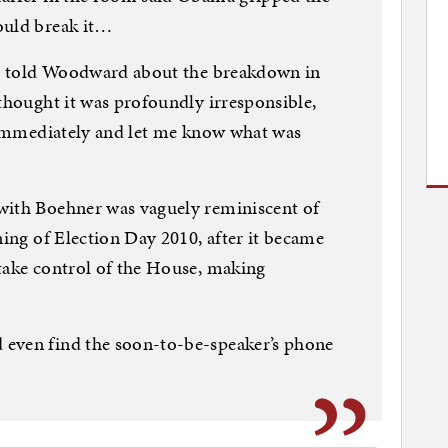
ould break it…
ent told Woodward about the breakdown in
 thought it was profoundly irresponsible,
k immediately and let me know what was
with Boehner was vaguely reminiscent of
ning of Election Day 2010, after it became
take control of the House, making
 even find the soon-to-be-speaker’s phone