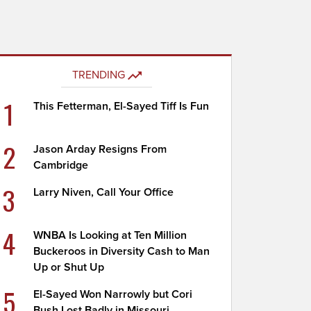
TRENDING
1
This Fetterman, El-Sayed Tiff Is Fun
2
Jason Arday Resigns From
Cambridge
3
Larry Niven, Call Your Office
4
WNBA Is Looking at Ten Million
Buckeroos in Diversity Cash to Man
Up or Shut Up
5
El-Sayed Won Narrowly but Cori
Bush Lost Badly in Missouri