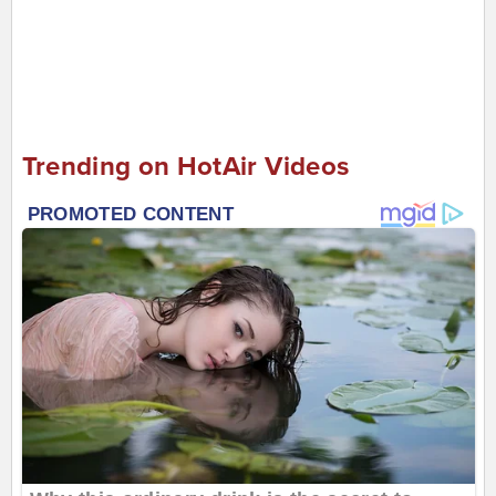
Trending on HotAir Videos