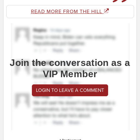
READ MORE FROM THE HILL
Join the conversation as a
VIP Member
LOGIN TO LEAVE A COMMENT