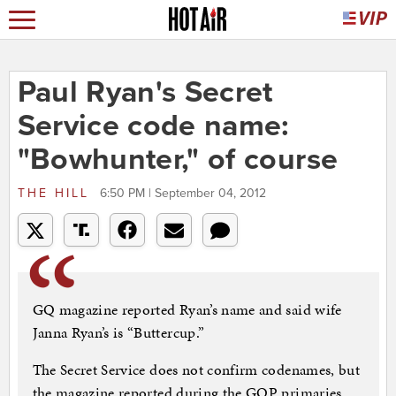
Paul Ryan's Secret
Service code name:
"Bowhunter," of course
THE HILL
6:50 PM | September 04, 2012
GQ magazine reported Ryan’s name and said wife
Janna Ryan’s is “Buttercup.”
The Secret Service does not confirm codenames, but
the magazine reported during the GOP primaries