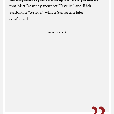
that Mitt Romney went by “Javelin” and Rick
Santorum “Petrus,” which Santorum later
confirmed.
Advertisement