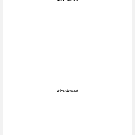
Advertisement
Advertisement