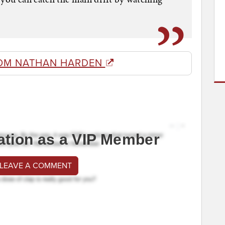
OM NATHAN HARDEN
ation as a VIP Member
 LEAVE A COMMENT