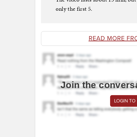
only the first 5.
READ MORE FR
Join the convers
LOGIN TO