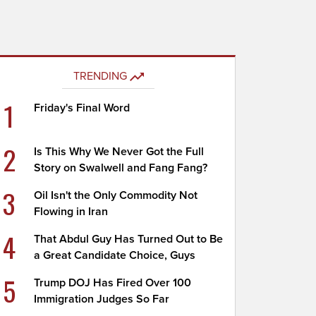
TRENDING
1
Friday's Final Word
2
Is This Why We Never Got the Full
Story on Swalwell and Fang Fang?
3
Oil Isn't the Only Commodity Not
Flowing in Iran
4
That Abdul Guy Has Turned Out to Be
a Great Candidate Choice, Guys
5
Trump DOJ Has Fired Over 100
Immigration Judges So Far