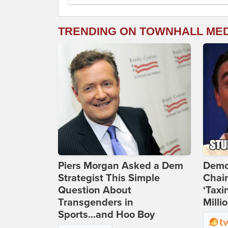
TRENDING ON TOWNHALL ME
Piers Morgan Asked a Dem
Demo
Strategist This Simple
Chai
Question About
‘Taxi
Transgenders in
Milli
Sports...and Hoo Boy