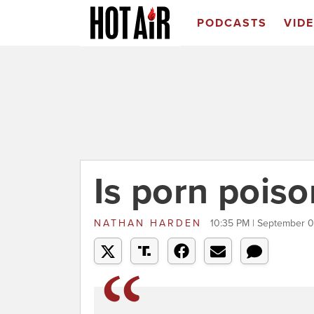
PODCASTS
VID
Is porn poiso
NATHAN HARDEN
10:35 PM | September 0