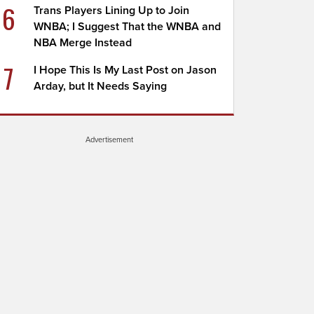
6
Trans Players Lining Up to Join
WNBA; I Suggest That the WNBA and
NBA Merge Instead
7
I Hope This Is My Last Post on Jason
Arday, but It Needs Saying
Advertisement