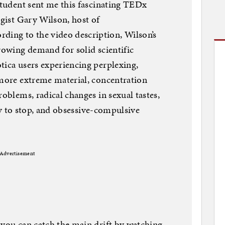
 student sent me this fascinating TEDx
ogist Gary Wilson, host of
ing to the video description, Wilson’s
rowing demand for solid scientific
tica users experiencing perplexing,
 more extreme material, concentration
roblems, radical changes in sexual tastes,
lity to stop, and obsessive-compulsive
Advertisement
 you can catch the main drift by watching