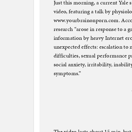
Just this morning, a current Yale
video, featuring a talk by physiol
www.yourbrainonporn.com. Accord
research “arose in response to a g
information by heavy Internet ero
unexpected effects: escalation to
difficulties, sexual performance p
social anxiety, irritability, inabi
symptoms.”
The video lasts about 15 min, but