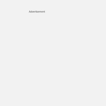
Advertisement