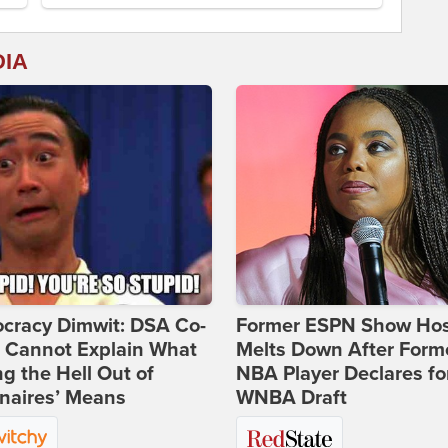
DIA
cracy Dimwit: DSA Co-
Former ESPN Show Ho
r Cannot Explain What
Melts Down After Form
ng the Hell Out of
NBA Player Declares fo
onaires’ Means
WNBA Draft