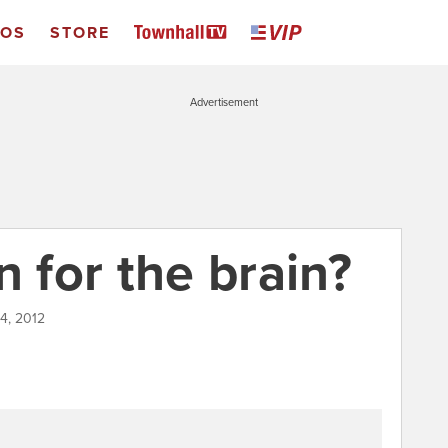
EOS
STORE
Advertisement
n for the brain?
4, 2012