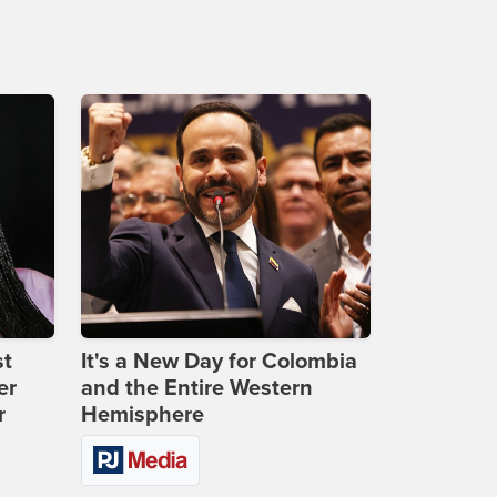
st
It's a New Day for Colombia
er
and the Entire Western
r
Hemisphere