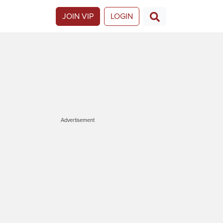
JOIN VIP
LOGIN
Advertisement