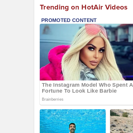
Trending on HotAir Videos