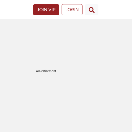
JOIN VIP
LOGIN
Advertisement