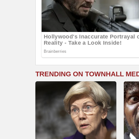
TRENDING ON TOWNHALL ME