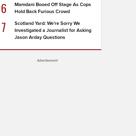
6
Mamdani Booed Off Stage As Cops
Hold Back Furious Crowd
7
Scotland Yard: We're Sorry We
Investigated a Journalist for Asking
Jason Arday Questions
Advertisement