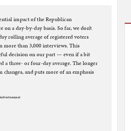
ntial impact of the Republican
e on a day-by-day basis. So far, we don’t
ay rolling average of registered voters
on more than 3,000 interviews. This
ful decision on our part — even if a bit
ed a three- or four-day average. The longer
 changes, and puts more of an emphasis
Advertisement