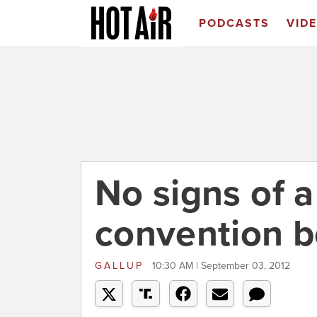
PODCASTS
VID
No signs of 
convention b
GALLUP
10:30 AM | September 03, 2012