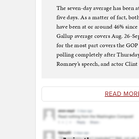
The seven-day average has been 
five days. As a matter of fact, 
have been at or around 46% since 
Gallup average covers Aug. 26-Se
for the most part covers the GOP 
polling completely after Thursday
Romney’s speech, and actor Clint
READ MOR