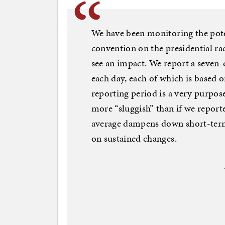
We have been monitoring the pote
convention on the presidential rac
see an impact. We report a seven-d
each day, each of which is based 
reporting period is a very purpose
more “sluggish” than if we report
average dampens down short-term
on sustained changes.