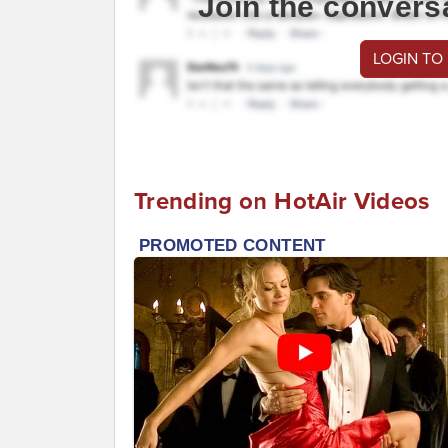
Join the convers
LOGIN TO
Trending on HotAir Videos