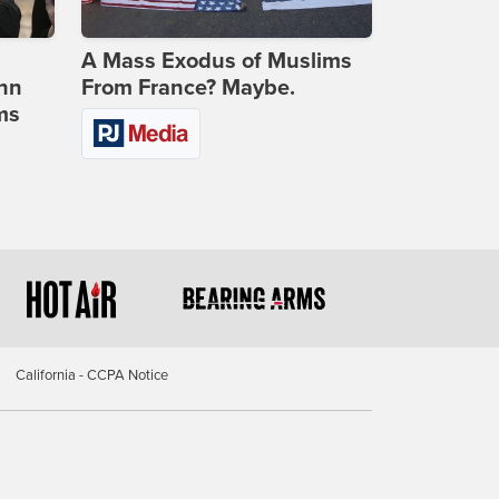
A Mass Exodus of Muslims
ohn
From France? Maybe.
ms
California - CCPA Notice