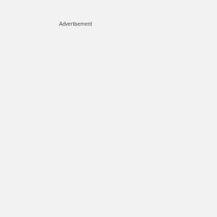
Advertisement