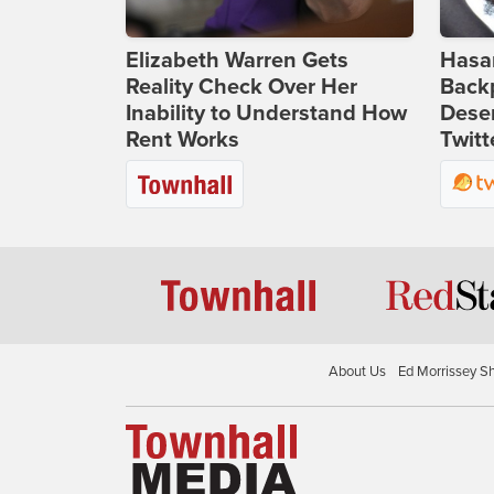
Elizabeth Warren Gets
Hasan
Reality Check Over Her
Backp
Inability to Understand How
Deser
Rent Works
Twitt
About Us
Ed Morrissey S