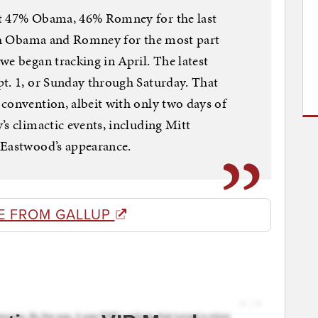
at 47% Obama, 46% Romney for the last
both Obama and Romney for the most part
we began tracking in April. The latest
pt. 1, or Sunday through Saturday. That
convention, albeit with only two days of
’s climactic events, including Mitt
 Eastwood’s appearance.
E FROM GALLUP