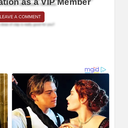
ation as a VIP Member
 LEAVE A COMMENT