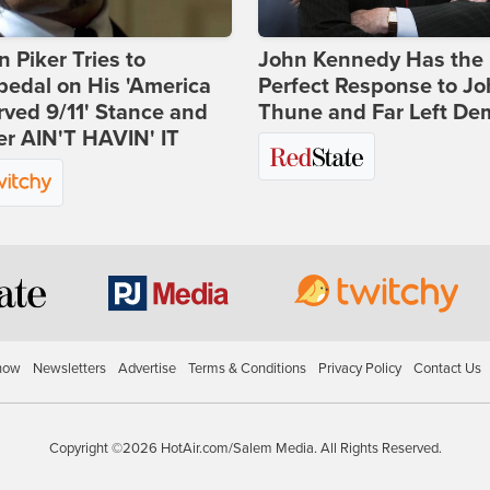
 Piker Tries to
John Kennedy Has the
edal on His 'America
Perfect Response to J
ved 9/11' Stance and
Thune and Far Left De
er AIN'T HAVIN' IT
how
Newsletters
Advertise
Terms & Conditions
Privacy Policy
Contact Us
Copyright ©2026 HotAir.com/Salem Media. All Rights Reserved.