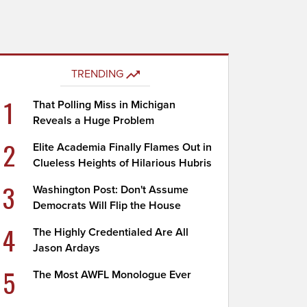
TRENDING
1
That Polling Miss in Michigan
Reveals a Huge Problem
2
Elite Academia Finally Flames Out in
Clueless Heights of Hilarious Hubris
3
Washington Post: Don't Assume
Democrats Will Flip the House
4
The Highly Credentialed Are All
Jason Ardays
5
The Most AWFL Monologue Ever