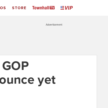
EOS
STORE
Advertisement
a GOP
ounce yet