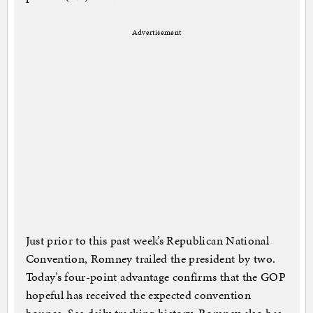
Advertisement
Just prior to this past week’s Republican National
Convention, Romney trailed the president by two.
Today’s four-point advantage confirms that the GOP
hopeful has received the expected convention