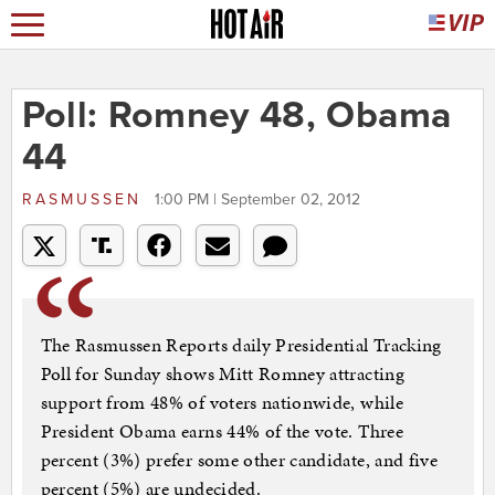
Poll: Romney 48, Obama
44
RASMUSSEN
1:00 PM | September 02, 2012
The Rasmussen Reports daily Presidential Tracking
Poll for Sunday shows Mitt Romney attracting
support from 48% of voters nationwide, while
President Obama earns 44% of the vote. Three
percent (3%) prefer some other candidate, and five
percent (5%) are undecided.