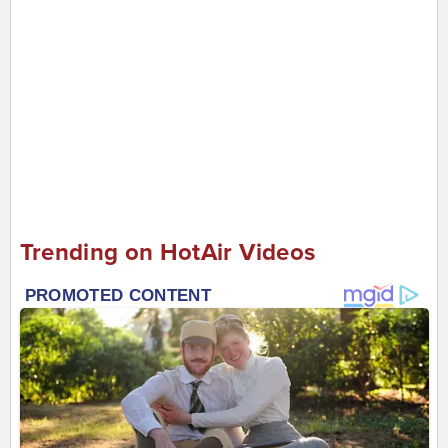
Trending on HotAir Videos