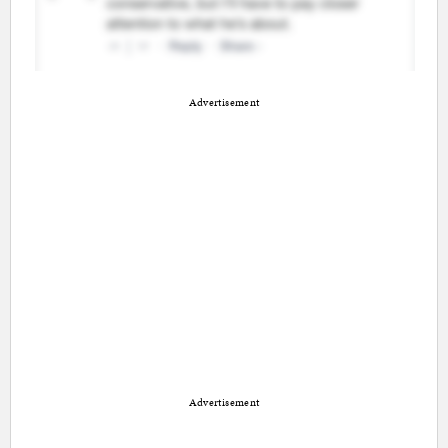
Advertisement
Advertisement