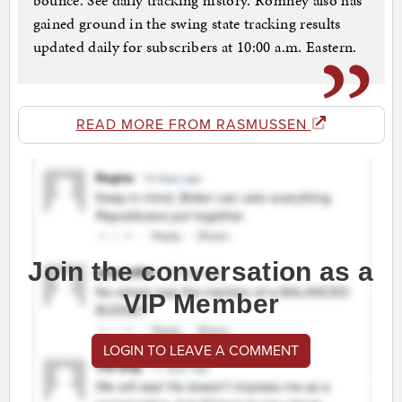
bounce. See daily tracking history. Romney also has
gained ground in the swing state tracking results
updated daily for subscribers at 10:00 a.m. Eastern.
READ MORE FROM RASMUSSEN
Join the conversation as a
VIP Member
LOGIN TO LEAVE A COMMENT