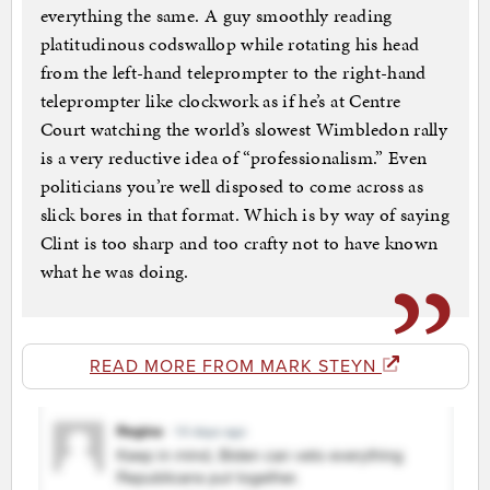
everything the same. A guy smoothly reading
platitudinous codswallop while rotating his head
from the left-hand teleprompter to the right-hand
teleprompter like clockwork as if he’s at Centre
Court watching the world’s slowest Wimbledon rally
is a very reductive idea of “professionalism.” Even
politicians you’re well disposed to come across as
slick bores in that format. Which is by way of saying
Clint is too sharp and too crafty not to have known
what he was doing.
READ MORE FROM MARK STEYN