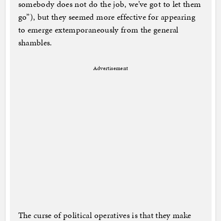
somebody does not do the job, we’ve got to let them
go”), but they seemed more effective for appearing
to emerge extemporaneously from the general
shambles.
Advertisement
The curse of political operatives is that they make