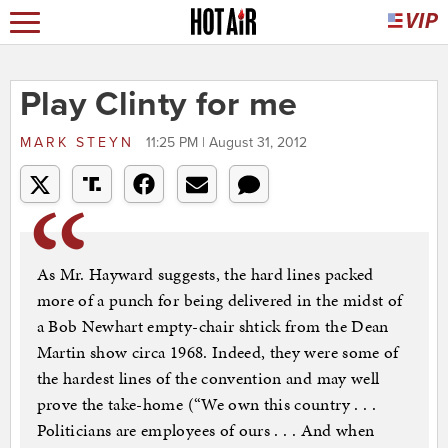
Play Clinty for me
MARK STEYN
11:25 PM | August 31, 2012
As Mr. Hayward suggests, the hard lines packed
more of a punch for being delivered in the midst of
a Bob Newhart empty-chair shtick from the Dean
Martin show circa 1968. Indeed, they were some of
the hardest lines of the convention and may well
prove the take-home (“We own this country . . .
Politicians are employees of ours . . . And when