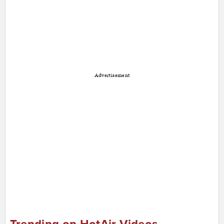
Advertisement