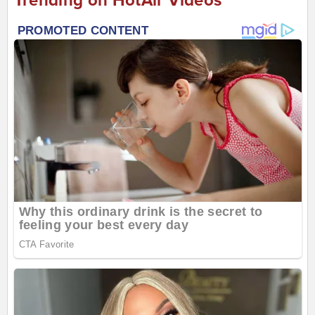
Trending on HotAir Videos