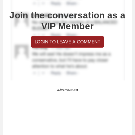
Join the conversation as a
VIP Member
LOGIN TO LEAVE A COMMENT
Advertisement